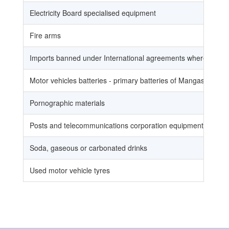
Electricity Board specialised equipment
Fire arms
Imports banned under International agreements where Uganda
Motor vehicles batteries - primary batteries of Mangasese, Mer
Pornographic materials
Posts and telecommunications corporation equipment
Soda, gaseous or carbonated drinks
Used motor vehicle tyres