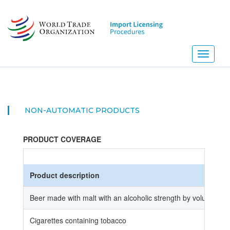
Skip
to
main
content
Toggle
navigati
NON-AUTOMATIC PRODUCTS
PRODUCT COVERAGE
Product description
Beer made with malt with an alcoholic strength by volume of 
Cigarettes containing tobacco