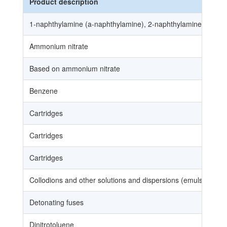
Product description
1‑naphthylamine (a‑naphthylamine), 2‑naphthylamine (a‑naphth
Ammonium nitrate
Based on ammonium nitrate
Benzene
Cartridges
Cartridges
Cartridges
Collodions and other solutions and dispersions (emulsions a
Detonating fuses
Dinitrotoluene