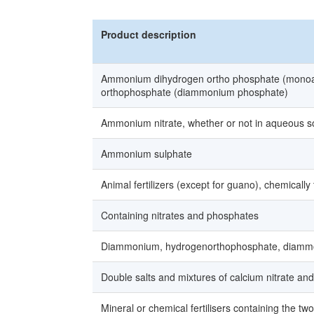
Product description
Ammonium dihydrogen ortho phosphate (monoa
orthophosphate (diammonium phosphate)
Ammonium nitrate, whether or not in aqueous so
Ammonium sulphate
Animal fertilizers (except for guano), chemically
Containing nitrates and phosphates
Diammonium, hydrogenorthophosphate, diam
Double salts and mixtures of calcium nitrate a
Mineral or chemical fertilisers containing the t