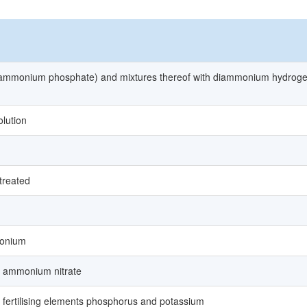
mmonium phosphate) and mixtures thereof with diammonium hydrog
lution
 treated
monium
nd ammonium nitrate
wo fertilising elements phosphorus and potassium