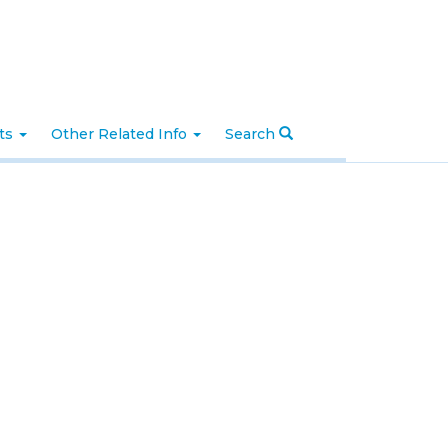
nts
Other Related Info
Search