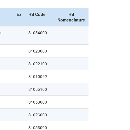
Ex
HS Code
HS
Nomenclature
en
31054000
31023000
31022100
31010092
31055100
31053000
31026000
31056000