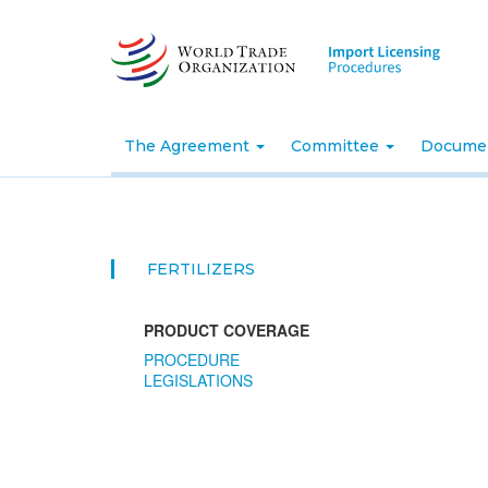
Skip
to
main
content
The Agreement
Committee
Docume
FERTILIZERS
PRODUCT COVERAGE
PROCEDURE
LEGISLATIONS