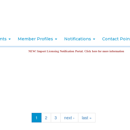
nts
Member Profiles
Notifications
Contact Poi
NEW! Import Licensing Notification Portal. Click here for more information
1
2
3
next ›
last »