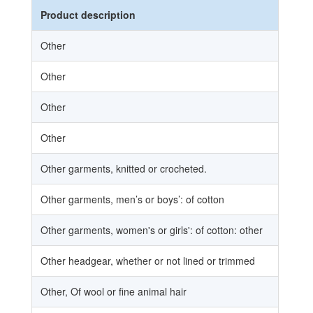
Product description
Ex
Other
Other
Other
Other
Other garments, knitted or crocheted.
Other garments, men’s or boys’: of cotton
Other garments, women's or girls': of cotton: other
Other headgear, whether or not lined or trimmed
Other, Of wool or fine animal hair