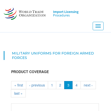
Skip
to
main
content
Toggle
navigati
MILITARY UNIFORMS FOR FOREIGN ARMED
FORCES
PRODUCT COVERAGE
« first
‹ previous
1
2
3
4
next ›
last »