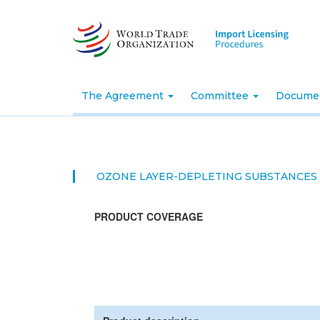
Skip
to
main
content
The Agreement
Committee
Docume
OZONE LAYER-DEPLETING SUBSTANCES
PRODUCT COVERAGE