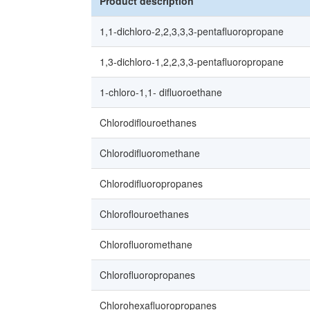
Product description
1,1-dichloro-2,2,3,3,3-pentafluoropropane
1,3-dichloro-1,2,2,3,3-pentafluoropropane
1-chloro-1,1- difluoroethane
Chlorodiflouroethanes
Chlorodifluoromethane
Chlorodifluoropropanes
Chloroflouroethanes
Chlorofluoromethane
Chlorofluoropropanes
Chlorohexafluoropropanes