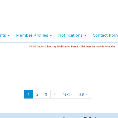
nts
Member Profiles
Notifications
Contact Poi
NEW! Import Licensing Notification Portal. Click here for more information
1
2
3
4
next ›
last »