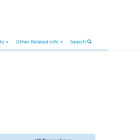
nts
Other Related Info
Search