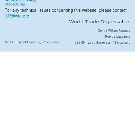
For any technical issues concerning this website, please contact
ILP@wto.org
World Trade Organization
Centre William Rappard
Rue de Lausanne
©2026, Import Licensing Procedures
154 CH-1211 / Geneva 21 / Switzerland