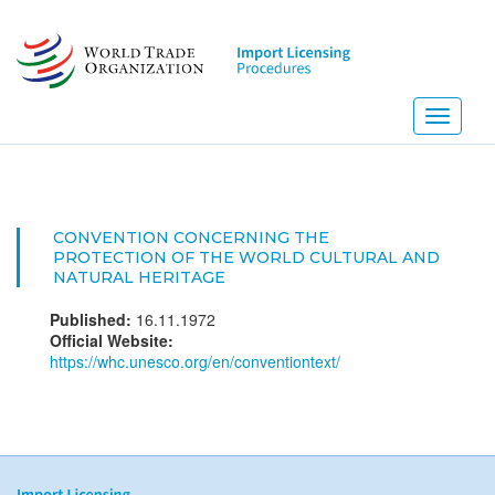
Skip
to
main
content
Toggle
navigati
CONVENTION CONCERNING THE
PROTECTION OF THE WORLD CULTURAL AND
NATURAL HERITAGE
Published:
16.11.1972
Official Website:
https://whc.unesco.org/en/conventiontext/