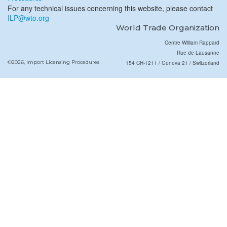
For any technical issues concerning this website, please contact
ILP@wto.org
World Trade Organization
Centre William Rappard
Rue de Lausanne
©2026, Import Licensing Procedures
154 CH-1211 / Geneva 21 / Switzerland