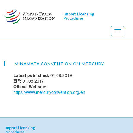
Skip
to
main
content
Toggle
navigati
MINAMATA CONVENTION ON MERCURY
Latest published:
01.09.2019
EIF:
01.08.2017
Official Website:
https://www.mercuryconvention.org/en