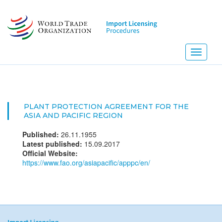
Skip
to
main
content
Toggle
navigati
PLANT PROTECTION AGREEMENT FOR THE
ASIA AND PACIFIC REGION
Published:
26.11.1955
Latest published:
15.09.2017
Official Website:
https://www.fao.org/asiapacific/apppc/en/