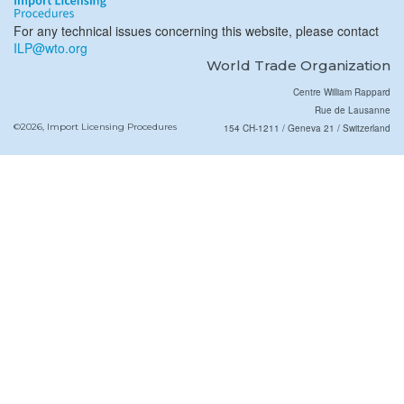
For any technical issues concerning this website, please contact
ILP@wto.org
World Trade Organization
Centre William Rappard
Rue de Lausanne
©2026, Import Licensing Procedures
154 CH-1211 / Geneva 21 / Switzerland