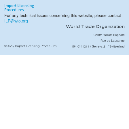
For any technical issues concerning this website, please contact
ILP@wto.org
World Trade Organization
Centre William Rappard
Rue de Lausanne
©2026, Import Licensing Procedures
154 CH-1211 / Geneva 21 / Switzerland