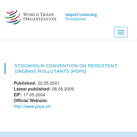
Skip
to
main
content
Toggle
navigati
STOCKHOLM CONVENTION ON PERSISTENT
ORGANIC POLLUTANTS (POPS)
Published:
22.05.2001
Latest published:
08.05.2009
EIF:
17.05.2004
Official Website:
http://www.pops.int/