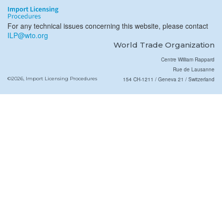
For any technical issues concerning this website, please contact
ILP@wto.org
World Trade Organization
Centre William Rappard
Rue de Lausanne
©2026, Import Licensing Procedures
154 CH-1211 / Geneva 21 / Switzerland