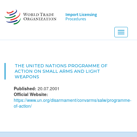
Skip
to
main
content
Toggle
navigati
THE UNITED NATIONS PROGRAMME OF
ACTION ON SMALL ARMS AND LIGHT
WEAPONS
Published:
20.07.2001
Official Website:
https://www.un.org/disarmament/convarms/salw/programme-
of-action/