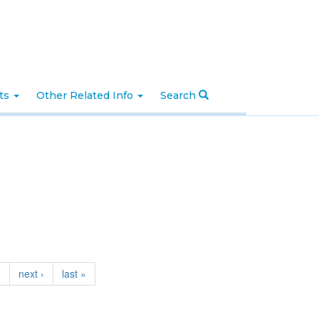
nts
Other Related Info
Search
…
next ›
last »