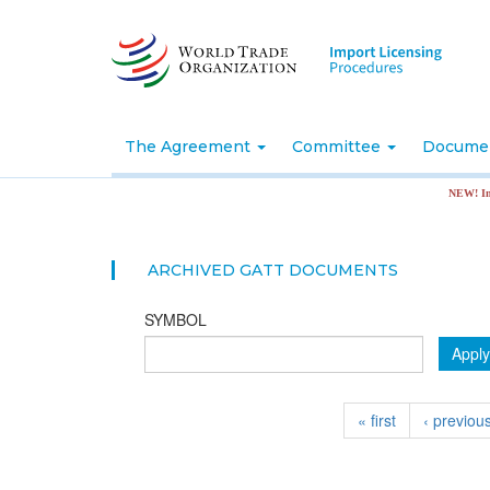
Skip
to
main
content
The Agreement
Committee
Docume
NEW! Import 
ARCHIVED GATT DOCUMENTS
SYMBOL
Apply
« first
‹ previou