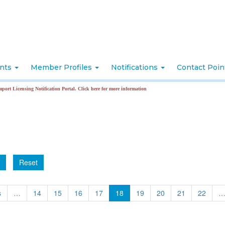
nts
Member Profiles
Notifications
Contact Poi
Licensing Notification Portal. Click here for more information
Reset
s
…
14
15
16
17
18
19
20
21
22