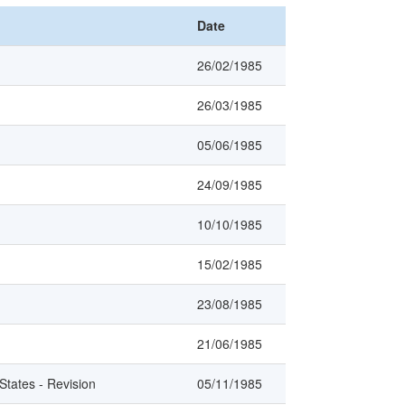
Date
26/02/1985
26/03/1985
05/06/1985
24/09/1985
10/10/1985
15/02/1985
23/08/1985
21/06/1985
tates - Revision
05/11/1985