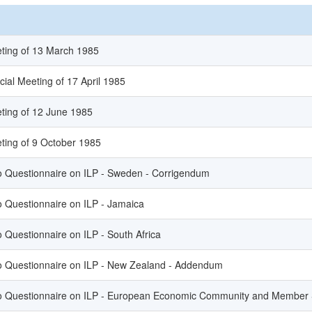
eting of 13 March 1985
cial Meeting of 17 April 1985
ting of 12 June 1985
ting of 9 October 1985
to Questionnaire on ILP - Sweden - Corrigendum
o Questionnaire on ILP - Jamaica
o Questionnaire on ILP - South Africa
to Questionnaire on ILP - New Zealand - Addendum
to Questionnaire on ILP - European Economic Community and Member S