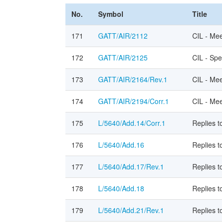
No.
Symbol
Title
171
GATT/AIR/2112
CIL - Me
172
GATT/AIR/2125
CIL - Spe
173
GATT/AIR/2164/Rev.1
CIL - Mee
174
GATT/AIR/2194/Corr.1
CIL - Mee
175
L/5640/Add.14/Corr.1
Replies 
176
L/5640/Add.16
Replies t
177
L/5640/Add.17/Rev.1
Replies t
178
L/5640/Add.18
Replies 
179
L/5640/Add.21/Rev.1
Replies 