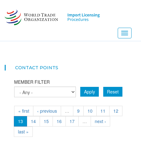
Skip
to
main
content
Toggle
navigati
NEW!
CONTACT POINTS
MEMBER FILTER
Apply
Reset
« first
‹ previous
…
9
10
11
12
13
14
15
16
17
…
next ›
last »