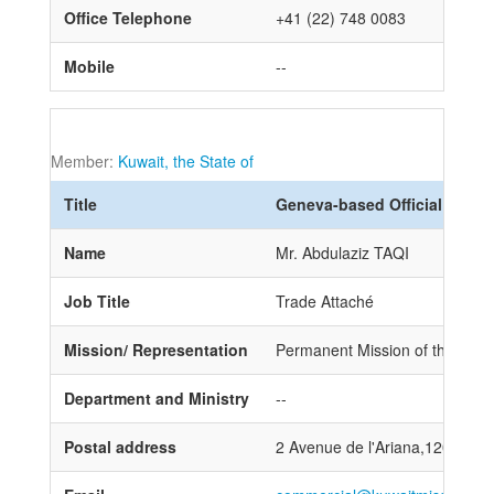
Office Telephone
+41 (22) 748 0083
Mobile
--
Member:
Kuwait, the State of
Title
Geneva-based Official
Name
Mr. Abdulaziz TAQI
Job Title
Trade Attaché
Mission/ Representation
Permanent Mission of the State
Department and Ministry
--
Postal address
2 Avenue de l'Ariana,1202 Ge