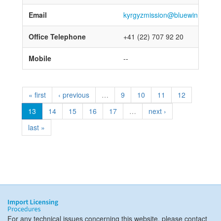
Email
kyrgyzmission@bluewin.ch; ky
Office Telephone
+41 (22) 707 92 20
Mobile
--
« first
‹ previous
…
9
10
11
12
13
14
15
16
17
…
next ›
last »
For any technical issues concerning this website, please contact