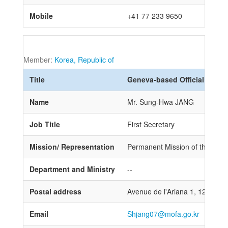
Mobile
+41 77 233 9650
Member:
Korea, Republic of
Title
Geneva-based Official
Name
Mr. Sung-Hwa JANG
Job Title
First Secretary
Mission/ Representation
Permanent Mission of the Repub
Department and Ministry
--
Postal address
Avenue de l'Ariana 1, 1202 Ge
Email
Shjang07@mofa.go.kr