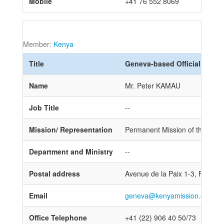
Mobile
+41 76 552 8069
Member:
Kenya
Title
Geneva-based Official
Name
Mr. Peter KAMAU
Job Title
--
Mission/ Representation
Permanent Mission of the Repub
Department and Ministry
--
Postal address
Avenue de la Paix 1-3, First fl
Email
geneva@kenyamission.ch
Office Telephone
+41 (22) 906 40 50/73