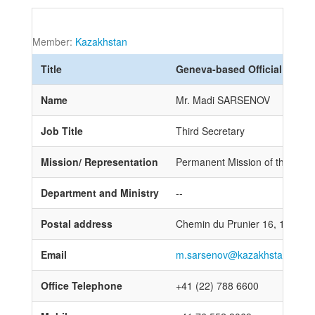
Member:
Kazakhstan
Title
Geneva-based Official
Name
Mr. Madi SARSENOV
Job Title
Third Secretary
Mission/ Representation
Permanent Mission of the Repub
Department and Ministry
--
Postal address
Chemin du Prunier 16, 1218 
Email
m.sarsenov@kazakhstan-gene
Office Telephone
+41 (22) 788 6600