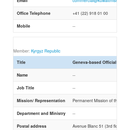
Email
commercial@kuwaitmission.ch
Office Telephone
+41 (22) 918 01 00
Mobile
--
Member:
Kyrgyz Republic
Title
Geneva-based Official
Name
--
Job Title
--
Mission/ Representation
Permanent Mission of the Kyrgy
Department and Ministry
--
Postal address
Avenue Blanc 51 (3rd floor) 1