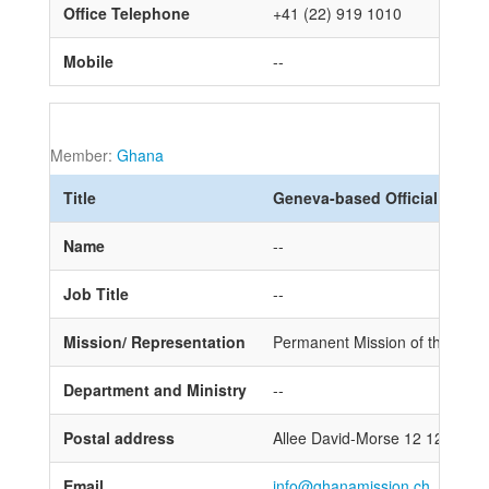
Office Telephone
+41 (22) 919 1010
Mobile
--
Member:
Ghana
Title
Geneva-based Official
Name
--
Job Title
--
Mission/ Representation
Permanent Mission of the Repub
Department and Ministry
--
Postal address
Allee David-Morse 12 1202 Ge
Email
info@ghanamission.ch