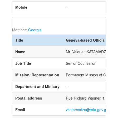
Mobile
--
Member:
Georgia
Title
Geneva-based Official
Name
Mr. Valerian KATAMADZE
Job Title
Senior Counsellor
Mission/ Representation
Permanent Mission of Georgia t
Department and Ministry
--
Postal address
Rue Richard Wagner, 1, 1202
Email
vkatamadze@mfa.gov.ge