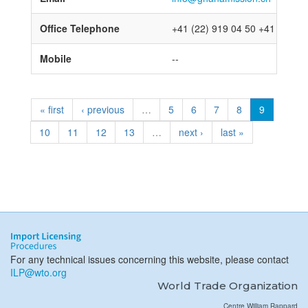
Office Telephone
+41 (22) 919 04 50 +41 (22) 9
Mobile
--
« first
‹ previous
…
5
6
7
8
9
10
11
12
13
…
next ›
last »
For any technical issues concerning this website, please contact
ILP@wto.org
World Trade Organization
Centre William Rappard