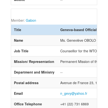
Member:
Gabon
Title
Geneva-based Official
Name
Ms. Geneviève OBOLO NGAM
Job Title
Counseillor for the WTO
Mission/ Representation
Permanent Mission of the Repub
Department and Ministry
--
Postal address
Avenue de France 23, 1211 G
Email
n_gevy@yahoo.fr
Office Telephone
+41 (22) 731 6869