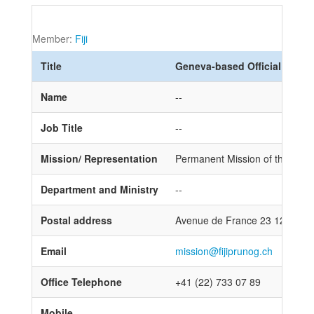
Member:
Fiji
Title
Geneva-based Official
Name
--
Job Title
--
Mission/ Representation
Permanent Mission of the Republ
Department and Ministry
--
Postal address
Avenue de France 23 1202 Ge
Email
mission@fijiprunog.ch
Office Telephone
+41 (22) 733 07 89
Mobile
--