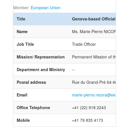
Member:
European Union
Title
Geneva-based Official
Name
Ms. Marie-Pierre NICORA
Job Title
Trade Officer
Mission/ Representation
Permanent Mission of the Eur
Department and Ministry
--
Postal address
Rue du Grand-Pré 64-66, 121
Email
marie-pierre.nicora@eeas.eur
Office Telephone
+41 (22) 918 2243
Mobile
+41 79 835 4173