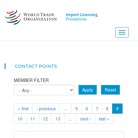
Skip
to
main
content
Toggle
navigati
NEW
CONTACT POINTS
MEMBER FILTER
Apply
Reset
« first
‹ previous
…
5
6
7
8
9
10
11
12
13
…
next ›
last »