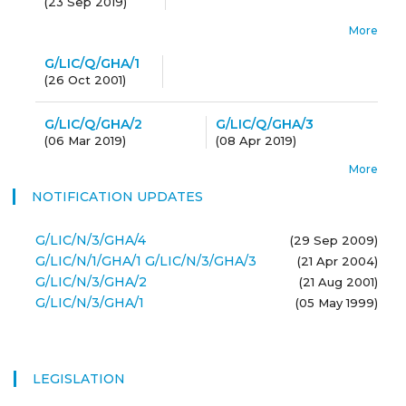
(
23 Sep 2019
)
More
G/LIC/Q/GHA/1
(
26 Oct 2001
)
G/LIC/Q/GHA/2
G/LIC/Q/GHA/3
(
06 Mar 2019
)
(
08 Apr 2019
)
More
NOTIFICATION UPDATES
G/LIC/N/3/GHA/4
(29 Sep 2009)
G/LIC/N/1/GHA/1 G/LIC/N/3/GHA/3
(21 Apr 2004)
G/LIC/N/3/GHA/2
(21 Aug 2001)
G/LIC/N/3/GHA/1
(05 May 1999)
LEGISLATION