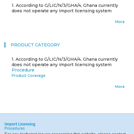
1.
According to G/LIC/N/3/GHA/4, Ghana currently
does not operate any import licensing system
More
PRODUCT CATEGORY
1.
According to G/LIC/N/3/GHA/4, Ghana currently
does not operate any import licensing system
Procedure
Product Coverage
More