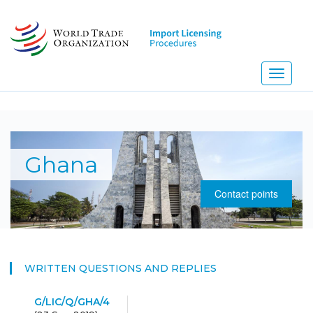
Skip
to
main
content
Toggle
navigati
N
Ghana
Contact points
WRITTEN QUESTIONS AND REPLIES
G/LIC/Q/GHA/4