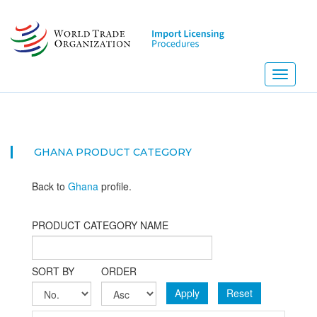
Skip
to
main
content
Toggle
navigati
GHANA PRODUCT CATEGORY
Back to
Ghana
profile.
PRODUCT CATEGORY NAME
SORT BY
ORDER
Apply
Reset