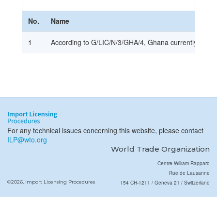
No.
Name
1
According to G/LIC/N/3/GHA/4, Ghana currently does n
For any technical issues concerning this website, please contact
ILP@wto.org
World Trade Organization
Centre William Rappard
Rue de Lausanne
©2026, Import Licensing Procedures
154 CH-1211 / Geneva 21 / Switzerland