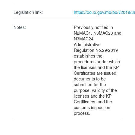
Legislation link:
https://bo.io.gov.mo/bo/i/2019
Notes:
Previously notified in
N2MAC1, N3MAC23 and
N3MAC24
Administrative
Regulation No.29/2019
establishes the
procedures under which
the licenses and the KP
Certificates are issued,
documents to be
submitted for the
purpose, validity of the
licenses and the KP
Certificates, and the
customs inspection
process.