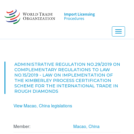
Skip
to
main
content
Toggle
navigati
ADMINISTRATIVE REGULATION NO.29/2019 ON
COMPLEMENTARY REGULATIONS TO LAW
NO.15/2019 - LAW ON IMPLEMENTATION OF
THE KIMBERLEY PROCESS CERTIFICATION
SCHEME FOR THE INTERNATIONAL TRADE IN
ROUGH DIAMONDS
View Macao, China legislations
Member:
Macao, China