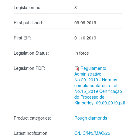
Legislation no.:
31
First published:
09.09.2019
First EIF:
01.10.2019
Legislation Status:
In force
Legislation PDF:
Regulamento
Administrativo
No.29_2019 - Normas
complementares à Lei
No.15_2019 Certificação
do Processo de
Kimberley_09.09.2019.pdf
Product categories:
Rough diamonds
Latest notification:
G/LIC/N/3/MAC/25