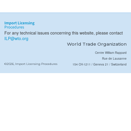
For any technical issues concerning this website, please contact
ILP@wto.org
World Trade Organization
Centre William Rappard
Rue de Lausanne
©2026, Import Licensing Procedures
154 CH-1211 / Geneva 21 / Switzerland