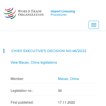
Skip
to
main
content
Toggle
navigati
CHIEF EXECUTIVE'S DECISION NO.46/2022
View Macao, China legislations
Member:
Macao, China
Legislation no.:
34
First published:
17.11.2022