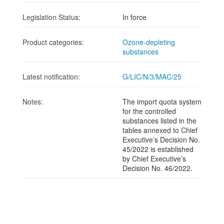
Legislation Status:
In force
Product categories:
Ozone-depleting
substances
Latest notification:
G/LIC/N/3/MAC/25
Notes:
The import quota system
for the controlled
substances listed in the
tables annexed to Chief
Executive’s Decision No.
45/2022 is established
by Chief Executive’s
Decision No. 46/2022.