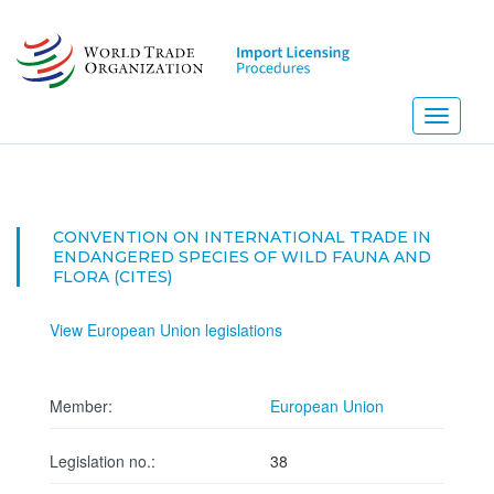
Skip
to
main
content
Toggle
navigati
CONVENTION ON INTERNATIONAL TRADE IN
ENDANGERED SPECIES OF WILD FAUNA AND
FLORA (CITES)
View European Union legislations
Member:
European Union
Legislation no.:
38