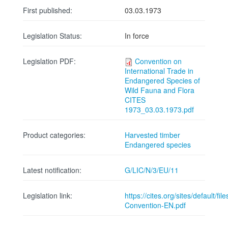
First published:
03.03.1973
Legislation Status:
In force
Legislation PDF:
Convention on
International Trade in
Endangered Species of
Wild Fauna and Flora
CITES
1973_03.03.1973.pdf
Product categories:
Harvested timber
Endangered species
Latest notification:
G/LIC/N/3/EU/11
Legislation link:
https://cites.org/sites/default/fi
Convention-EN.pdf