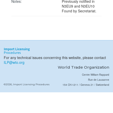
Notes:
Previously notified in
N3EU9 and N3EU10
Found by Secretariat.
For any technical issues concerning this website, please contact
ILP@wto.org
World Trade Organization
Centre William Rappard
Rue de Lausanne
©2026, Import Licensing Procedures
154 CH-1211 / Geneva 21 / Switzerland