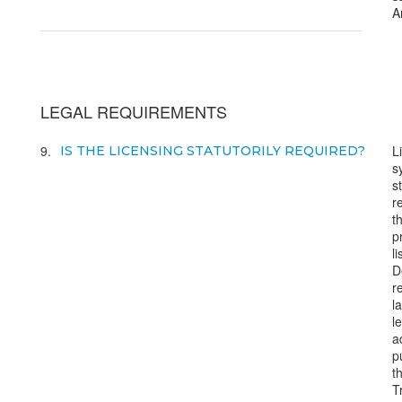
A
LEGAL REQUIREMENTS
9
L
IS THE LICENSING STATUTORILY REQUIRED?
s
s
r
t
p
l
D
r
l
l
a
p
t
T