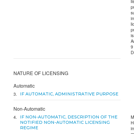
li
p
s
i
l
p
i
A
9
D
NATURE OF LICENSING
Automatic
3
IF AUTOMATIC, ADMINISTRATIVE PURPOSE
Non-Automatic
4
M
IF NON-AUTOMATIC, DESCRIPTION OF THE
NOTIFIED NON-AUTOMATIC LICENSING
H
REGIME
i