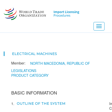
Skip
to
main
content
Toggle
navigati
ELECTRICAL MACHINES
Member:
NORTH MACEDONIA, REPUBLIC OF
LEGISLATIONS
PRODUCT CATEGORY
BASIC INFORMATION
1
I
OUTLINE OF THE SYSTEM
C