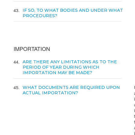
43
IF SO, TO WHAT BODIES AND UNDER WHAT
PROCEDURES?
IMPORTATION
44
ARE THERE ANY LIMITATIONS AS TO THE
PERIOD OF YEAR DURING WHICH
IMPORTATION MAY BE MADE?
45
WHAT DOCUMENTS ARE REQUIRED UPON
ACTUAL IMPORTATION?