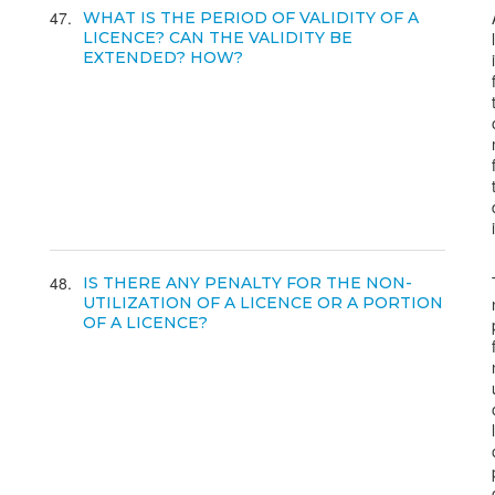
47
WHAT IS THE PERIOD OF VALIDITY OF A
LICENCE? CAN THE VALIDITY BE
EXTENDED? HOW?
48
IS THERE ANY PENALTY FOR THE NON-
UTILIZATION OF A LICENCE OR A PORTION
OF A LICENCE?