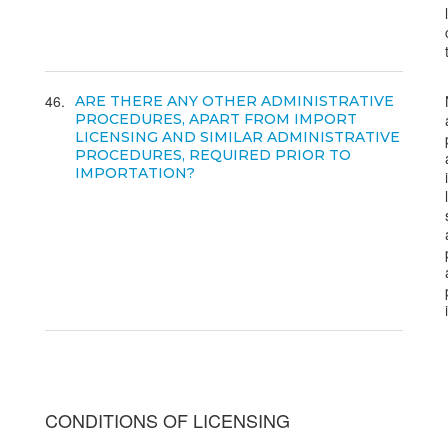
46
ARE THERE ANY OTHER ADMINISTRATIVE
PROCEDURES, APART FROM IMPORT
LICENSING AND SIMILAR ADMINISTRATIVE
PROCEDURES, REQUIRED PRIOR TO
IMPORTATION?
CONDITIONS OF LICENSING