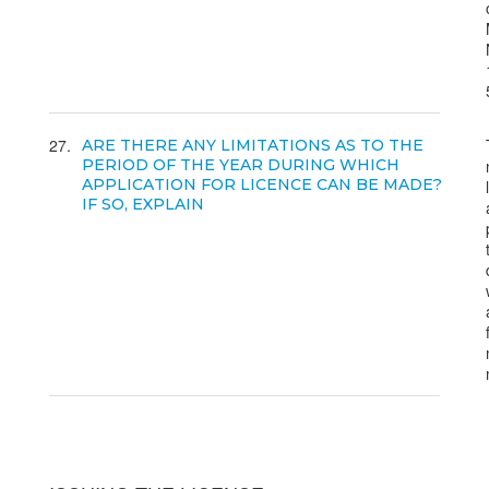
27
ARE THERE ANY LIMITATIONS AS TO THE
PERIOD OF THE YEAR DURING WHICH
APPLICATION FOR LICENCE CAN BE MADE?
IF SO, EXPLAIN