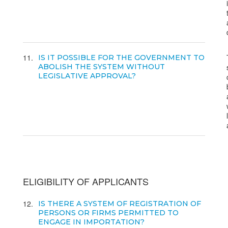
11
IS IT POSSIBLE FOR THE GOVERNMENT TO
ABOLISH THE SYSTEM WITHOUT
LEGISLATIVE APPROVAL?
ELIGIBILITY OF APPLICANTS
12
IS THERE A SYSTEM OF REGISTRATION OF
PERSONS OR FIRMS PERMITTED TO
ENGAGE IN IMPORTATION?