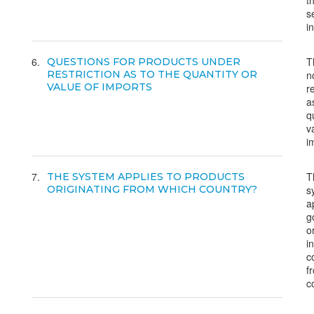
t
s
i
6
T
QUESTIONS FOR PRODUCTS UNDER
RESTRICTION AS TO THE QUANTITY OR
n
VALUE OF IMPORTS
r
a
q
v
i
7
T
THE SYSTEM APPLIES TO PRODUCTS
ORIGINATING FROM WHICH COUNTRY?
s
a
g
o
i
c
f
c