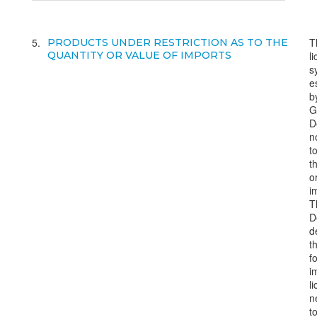
5
T
PRODUCTS UNDER RESTRICTION AS TO THE
QUANTITY OR VALUE OF IMPORTS
l
s
e
b
G
D
n
to
t
o
i
T
D
d
t
f
i
l
n
t