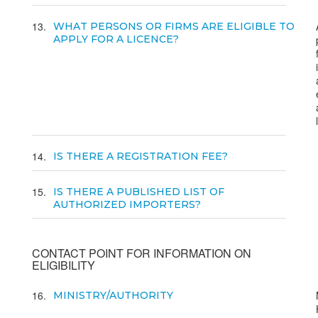
13
WHAT PERSONS OR FIRMS ARE ELIGIBLE TO
APPLY FOR A LICENCE?
14
IS THERE A REGISTRATION FEE?
15
IS THERE A PUBLISHED LIST OF
AUTHORIZED IMPORTERS?
CONTACT POINT FOR INFORMATION ON
ELIGIBILITY
16
MINISTRY/AUTHORITY