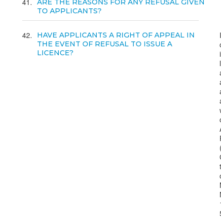
41
ARE THE REASONS FOR ANY REFUSAL GIVEN
TO APPLICANTS?
42
HAVE APPLICANTS A RIGHT OF APPEAL IN
THE EVENT OF REFUSAL TO ISSUE A
LICENCE?