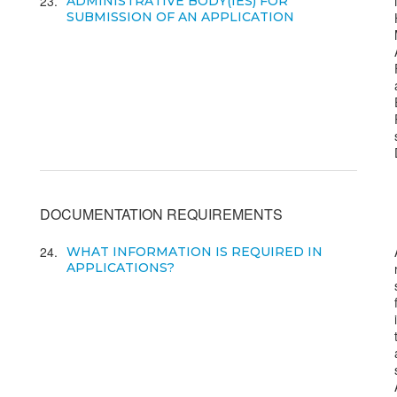
23
ADMINISTRATIVE BODY(IES) FOR
SUBMISSION OF AN APPLICATION
DOCUMENTATION REQUIREMENTS
24
WHAT INFORMATION IS REQUIRED IN
APPLICATIONS?