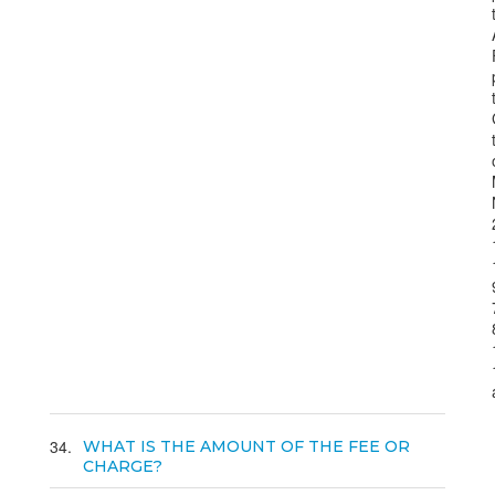
34
WHAT IS THE AMOUNT OF THE FEE OR
CHARGE?