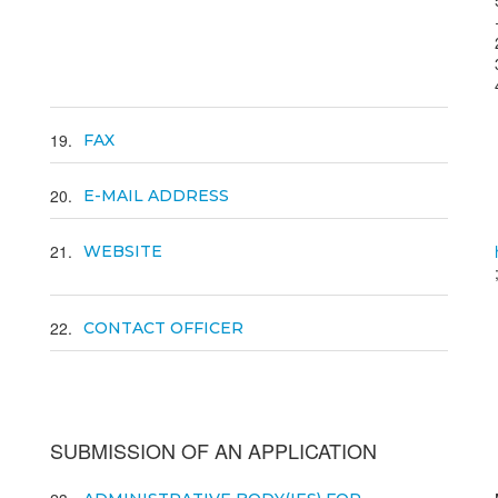
19
FAX
20
E-MAIL ADDRESS
21
WEBSITE
22
CONTACT OFFICER
SUBMISSION OF AN APPLICATION