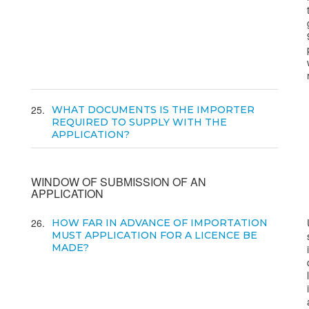
25
WHAT DOCUMENTS IS THE IMPORTER
REQUIRED TO SUPPLY WITH THE
APPLICATION?
WINDOW OF SUBMISSION OF AN
APPLICATION
26
HOW FAR IN ADVANCE OF IMPORTATION
MUST APPLICATION FOR A LICENCE BE
MADE?