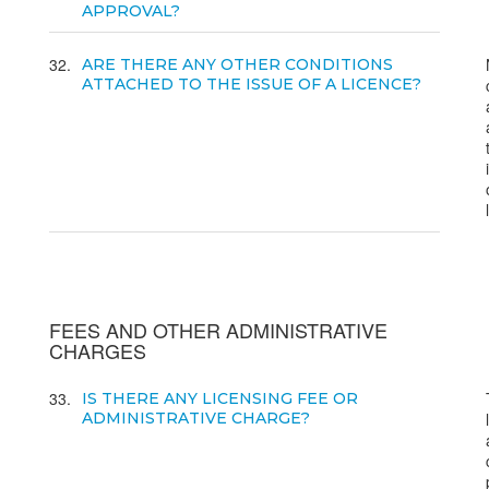
APPROVAL?
32
ARE THERE ANY OTHER CONDITIONS
ATTACHED TO THE ISSUE OF A LICENCE?
FEES AND OTHER ADMINISTRATIVE
CHARGES
33
IS THERE ANY LICENSING FEE OR
ADMINISTRATIVE CHARGE?