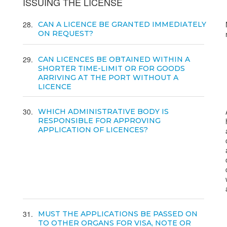
ISSUING THE LICENSE
28
CAN A LICENCE BE GRANTED IMMEDIATELY
ON REQUEST?
29
CAN LICENCES BE OBTAINED WITHIN A
SHORTER TIME-LIMIT OR FOR GOODS
ARRIVING AT THE PORT WITHOUT A
LICENCE
30
WHICH ADMINISTRATIVE BODY IS
RESPONSIBLE FOR APPROVING
APPLICATION OF LICENCES?
31
MUST THE APPLICATIONS BE PASSED ON
TO OTHER ORGANS FOR VISA, NOTE OR