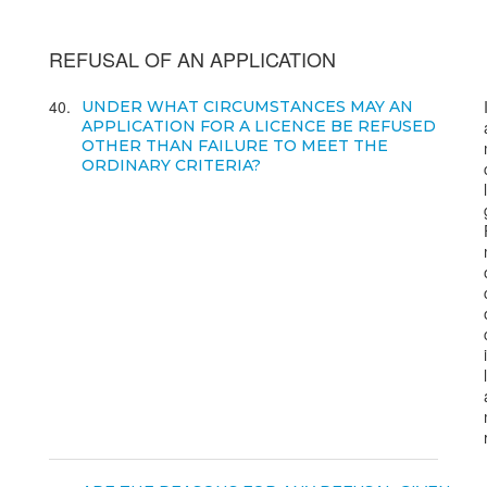
REFUSAL OF AN APPLICATION
40
UNDER WHAT CIRCUMSTANCES MAY AN
APPLICATION FOR A LICENCE BE REFUSED
OTHER THAN FAILURE TO MEET THE
ORDINARY CRITERIA?