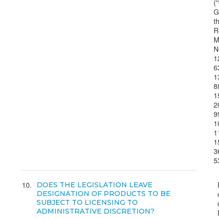
("
G
t
R
M
N
1
6
1
8
1
2
9
1
1
1
3
5
10
DOES THE LEGISLATION LEAVE
DESIGNATION OF PRODUCTS TO BE
SUBJECT TO LICENSING TO
ADMINISTRATIVE DISCRETION?