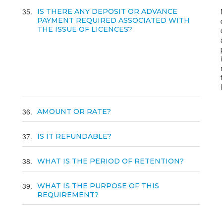
35
IS THERE ANY DEPOSIT OR ADVANCE
PAYMENT REQUIRED ASSOCIATED WITH
THE ISSUE OF LICENCES?
36
AMOUNT OR RATE?
37
IS IT REFUNDABLE?
38
WHAT IS THE PERIOD OF RETENTION?
39
WHAT IS THE PURPOSE OF THIS
REQUIREMENT?