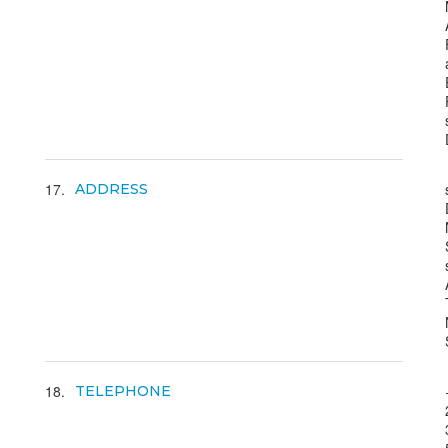
17
ADDRESS
18
TELEPHONE