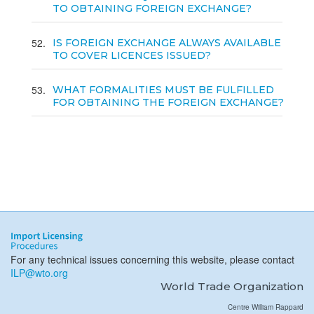
TO OBTAINING FOREIGN EXCHANGE?
52
IS FOREIGN EXCHANGE ALWAYS AVAILABLE
TO COVER LICENCES ISSUED?
53
WHAT FORMALITIES MUST BE FULFILLED
FOR OBTAINING THE FOREIGN EXCHANGE?
For any technical issues concerning this website, please contact
ILP@wto.org
World Trade Organization
Centre William Rappard