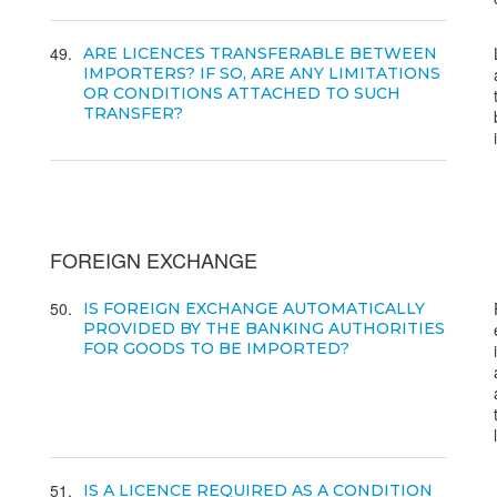
49
ARE LICENCES TRANSFERABLE BETWEEN
IMPORTERS? IF SO, ARE ANY LIMITATIONS
OR CONDITIONS ATTACHED TO SUCH
TRANSFER?
FOREIGN EXCHANGE
50
IS FOREIGN EXCHANGE AUTOMATICALLY
PROVIDED BY THE BANKING AUTHORITIES
FOR GOODS TO BE IMPORTED?
51
IS A LICENCE REQUIRED AS A CONDITION