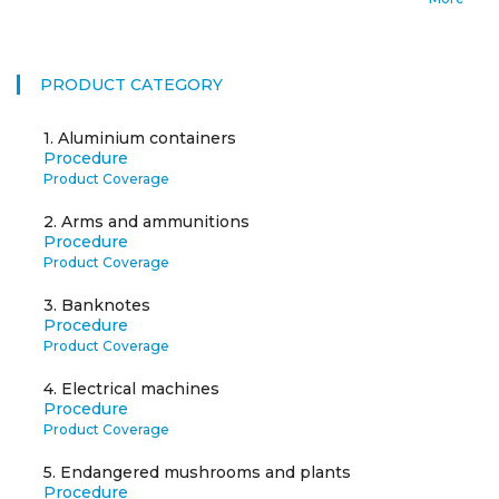
PRODUCT CATEGORY
1.
Aluminium containers
Procedure
Product Coverage
2.
Arms and ammunitions
Procedure
Product Coverage
3.
Banknotes
Procedure
Product Coverage
4.
Electrical machines
Procedure
Product Coverage
5.
Endangered mushrooms and plants
Procedure