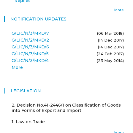
Replies
More
NOTIFICATION UPDATES
G/LIC/N/3/MKD/7
(06 Mar 2018)
G/LIC/N/2/MKD/2
(14 Dec 2017)
G/LIC/N/3/MKD/6
(14 Dec 2017)
G/LIC/N/3/MKD/5
(24 Feb 2017)
G/LIC/N/3/MKD/4
(23 May 2014)
More
LEGISLATION
2.
Decision No.41-2446/1 on Classification of Goods
into Forms of Export and Import
1.
Law on Trade
More