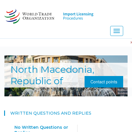
Skip
to
main
content
Toggle
navigati
NEW
North Macedonia,
Republic of
Contact points
WRITTEN QUESTIONS AND REPLIES
No Written Questions or