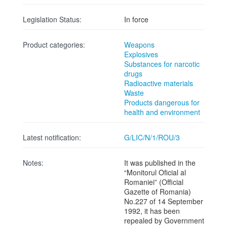
Legislation Status:
In force
Product categories:
Weapons
Explosives
Substances for narcotic
drugs
Radioactive materials
Waste
Products dangerous for
health and environment
Latest notification:
G/LIC/N/1/ROU/3
Notes:
It was published in the
“Monitorul Oficial al
Romaniei” (Official
Gazette of Romania)
No.227 of 14 September
1992, it has been
repealed by Government