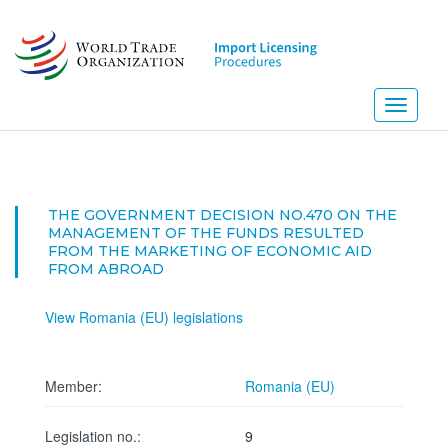
Skip
to
main
content
Toggle
navigati
THE GOVERNMENT DECISION NO.470 ON THE
MANAGEMENT OF THE FUNDS RESULTED
FROM THE MARKETING OF ECONOMIC AID
FROM ABROAD
View Romania (EU) legislations
Member:
Romania (EU)
Legislation no.:
9