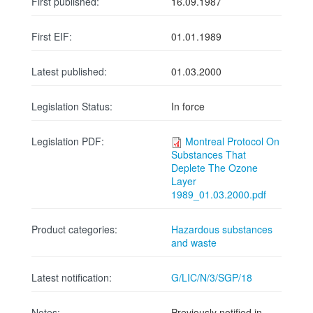
First published:
16.09.1987
First EIF:
01.01.1989
Latest published:
01.03.2000
Legislation Status:
In force
Legislation PDF:
Montreal Protocol On
Substances That
Deplete The Ozone
Layer
1989_01.03.2000.pdf
Product categories:
Hazardous substances
and waste
Latest notification:
G/LIC/N/3/SGP/18
Notes:
Previously notified in