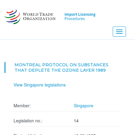
Skip
to
main
content
Toggle
navigati
MONTREAL PROTOCOL ON SUBSTANCES
THAT DEPLETE THE OZONE LAYER 1989
View Singapore legislations
Member:
Singapore
Legislation no.:
14