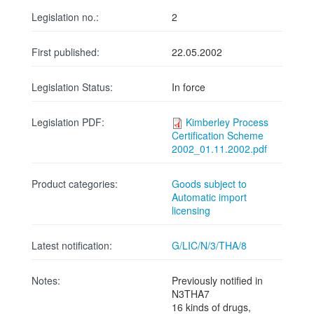
Legislation no.:
2
First published:
22.05.2002
Legislation Status:
In force
Legislation PDF:
Kimberley Process
Certification Scheme
2002_01.11.2002.pdf
Product categories:
Goods subject to
Automatic import
licensing
Latest notification:
G/LIC/N/3/THA/8
Notes:
Previously notified in
N3THA7
16 kinds of drugs,