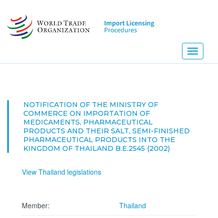
Skip
to
main
content
Toggle
navigati
NOTIFICATION OF THE MINISTRY OF
COMMERCE ON IMPORTATION OF
MEDICAMENTS, PHARMACEUTICAL
PRODUCTS AND THEIR SALT, SEMI-FINISHED
PHARMACEUTICAL PRODUCTS INTO THE
KINGDOM OF THAILAND B.E.2545 (2002)
View Thailand legislations
Member:
Thailand