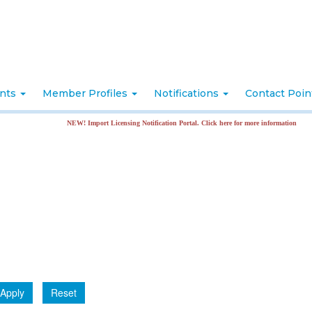
nts
Member Profiles
Notifications
Contact Poi
NEW! Import Licensing Notification Portal. Click here for more information
Apply
Reset