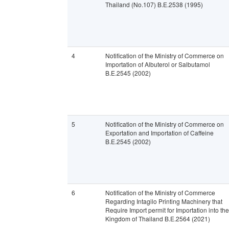
Thailand (No.107) B.E.2538 (1995)
4
Notification of the Ministry of Commerce on
Importation of Albuterol or Salbutamol
B.E.2545 (2002)
5
Notification of the Ministry of Commerce on
Exportation and Importation of Caffeine
B.E.2545 (2002)
6
Notification of the Ministry of Commerce
Regarding Intagilo Printing Machinery that
Require Import permit for Importation into the
Kingdom of Thailand B.E.2564 (2021)