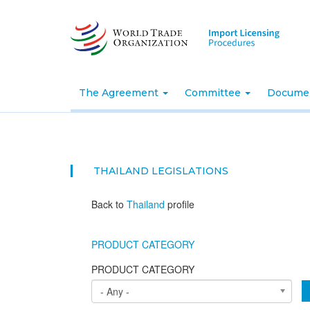
Skip
to
main
content
The Agreement
Committee
Docume
THAILAND
LEGISLATIONS
Back to
Thailand
profile
PRODUCT CATEGORY
PRODUCT CATEGORY
- Any -