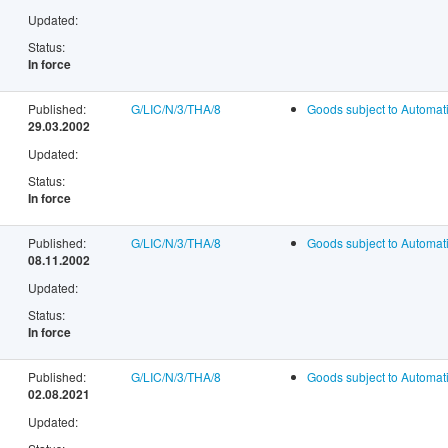
Updated:
Status:
In force
Published:
G/LIC/N/3/THA/8
Goods subject to Automati
29.03.2002
Updated:
Status:
In force
Published:
G/LIC/N/3/THA/8
Goods subject to Automati
08.11.2002
Updated:
Status:
In force
Published:
G/LIC/N/3/THA/8
Goods subject to Automati
02.08.2021
Updated: