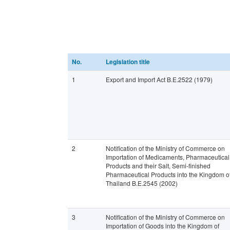
No.
Legislation title
1
Export and Import Act B.E.2522 (1979)
2
Notification of the Ministry of Commerce on
Importation of Medicaments, Pharmaceutical
Products and their Salt, Semi-finished
Pharmaceutical Products into the Kingdom o
Thailand B.E.2545 (2002)
3
Notification of the Ministry of Commerce on
Importation of Goods into the Kingdom of