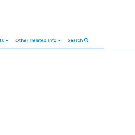
nts
Other Related Info
Search