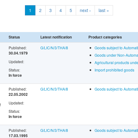
1
2
3
4
5
next ›
last »
Status
Latest notification
Product categories
Published:
G/LIC/N/3/THA/8
Goods subject to Automati
30.04.1979
Goods under Non-Automati
Updated:
Agricultural products un
Status:
Import prohibited goods
In force
Published:
G/LIC/N/3/THA/8
Goods subject to Automati
22.05.2002
Updated:
f
Status:
In force
Published:
G/LIC/N/3/THA/8
Goods subject to Automati
17.03.1995