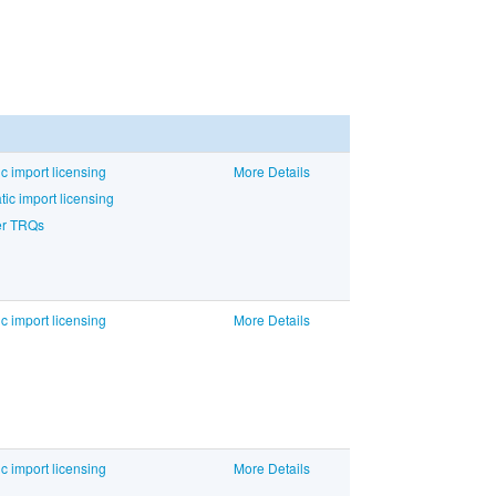
c import licensing
More Details
c import licensing
der TRQs
c import licensing
More Details
c import licensing
More Details