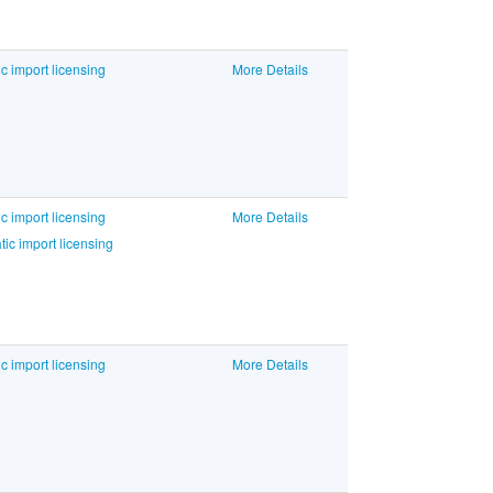
c import licensing
More Details
c import licensing
More Details
c import licensing
c import licensing
More Details