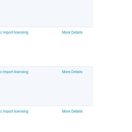
c import licensing
More Details
c import licensing
More Details
c import licensing
More Details