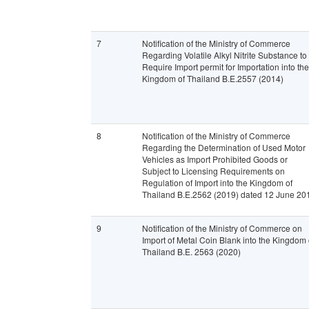
7
Notification of the Ministry of Commerce
Regarding Volatile Alkyl Nitrite Substance to
Require Import permit for Importation into the
Kingdom of Thailand B.E.2557 (2014)
8
Notification of the Ministry of Commerce
Regarding the Determination of Used Motor
Vehicles as Import Prohibited Goods or
Subject to Licensing Requirements on
Regulation of Import into the Kingdom of
Thailand B.E.2562 (2019) dated 12 June 20
9
Notification of the Ministry of Commerce on
Import of Metal Coin Blank into the Kingdom 
Thailand B.E. 2563 (2020)