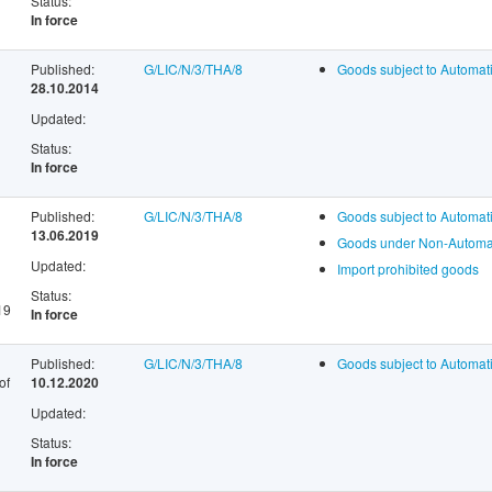
Status:
In force
Published:
G/LIC/N/3/THA/8
Goods subject to Automati
28.10.2014
Updated:
Status:
In force
Published:
G/LIC/N/3/THA/8
Goods subject to Automati
13.06.2019
Goods under Non-Automati
Updated:
Import prohibited goods
Status:
19
In force
Published:
G/LIC/N/3/THA/8
Goods subject to Automati
of
10.12.2020
Updated:
Status:
In force