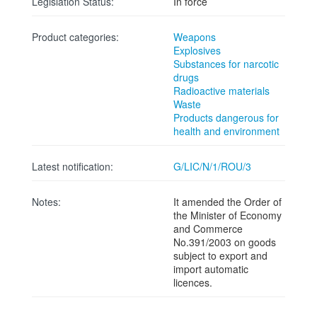
Legislation Status:
In force
Product categories:
Weapons
Explosives
Substances for narcotic
drugs
Radioactive materials
Waste
Products dangerous for
health and environment
Latest notification:
G/LIC/N/1/ROU/3
Notes:
It amended the Order of
the Minister of Economy
and Commerce
No.391/2003 on goods
subject to export and
import automatic
licences.