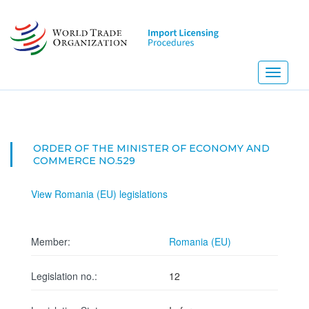
Skip
to
main
content
Toggle
navigati
ORDER OF THE MINISTER OF ECONOMY AND
COMMERCE NO.529
View Romania (EU) legislations
Member:
Romania (EU)
Legislation no.:
12