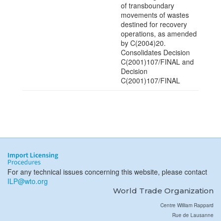
of transboundary
movements of wastes
destined for recovery
operations, as amended
by C(2004)20.
Consolidates Decision
C(2001)107/FINAL and
Decision
C(2001)107/FINAL
For any technical issues concerning this website, please contact
ILP@wto.org
World Trade Organization
Centre William Rappard
Rue de Lausanne