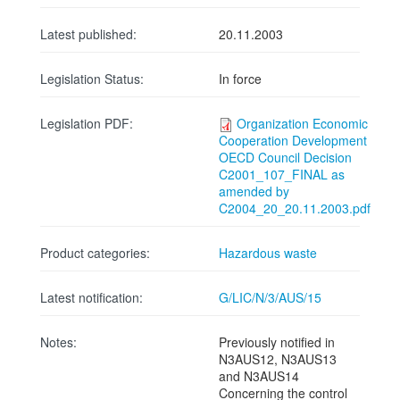
Latest published:
20.11.2003
Legislation Status:
In force
Legislation PDF:
Organization Economic
Cooperation Development
OECD Council Decision
C2001_107_FINAL as
amended by
C2004_20_20.11.2003.pdf
Product categories:
Hazardous waste
Latest notification:
G/LIC/N/3/AUS/15
Notes:
Previously notified in
N3AUS12, N3AUS13
and N3AUS14
Concerning the control