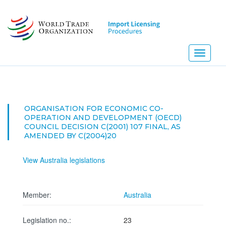
Skip
to
main
content
Toggle
navigati
ORGANISATION FOR ECONOMIC CO-
OPERATION AND DEVELOPMENT (OECD)
COUNCIL DECISION C(2001) 107 FINAL, AS
AMENDED BY C(2004)20
View Australia legislations
Member:
Australia
Legislation no.:
23