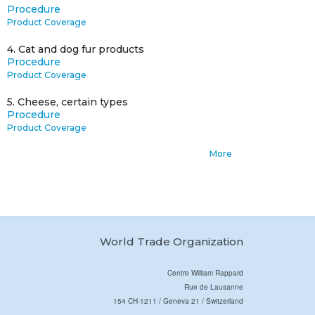
Procedure
Product Coverage
4.
Cat and dog fur products
Procedure
Product Coverage
5.
Cheese, certain types
Procedure
Product Coverage
More
World Trade Organization
Centre William Rappard
Rue de Lausanne
154 CH-1211 / Geneva 21 / Switzerland