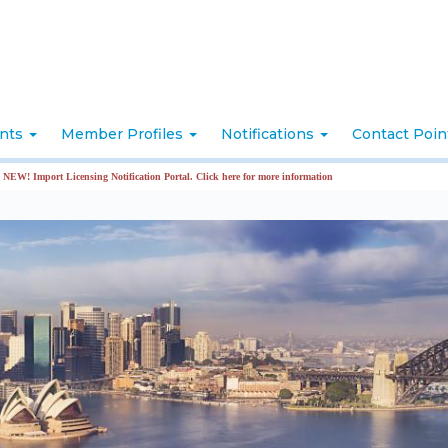
nts
Member Profiles
Notifications
Contact Poi
mport Licensing Notification Portal. Click here for more information