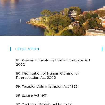
LEGISLATION
61.
Research Involving Human Embryos Act
2002
60.
Prohibition of Human Cloning for
Reproduction Act 2002
59.
Taxation Administration Act 1953
58.
Excise Act 1901
57.
Customs (Prohibited Imports)