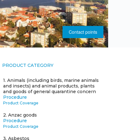
Contact points
PRODUCT CATEGORY
1.
Animals (including birds, marine animals
and insects) and animal products, plants
and goods of general quarantine concern
Procedure
Product Coverage
2.
Anzac goods
Procedure
Product Coverage
3.
Asbestos