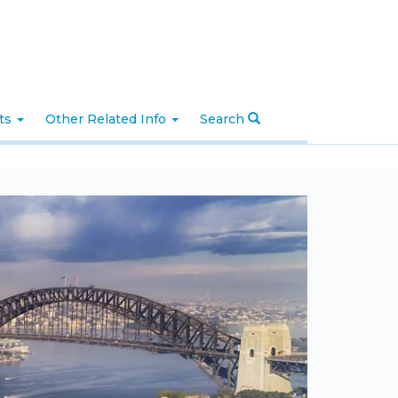
nts
Other Related Info
Search