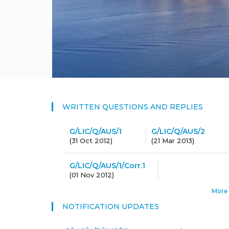
WRITTEN QUESTIONS AND REPLIES
G/LIC/Q/AUS/1
G/LIC/Q/AUS/2
(
31 Oct 2012
)
(
21 Mar 2013
)
G/LIC/Q/AUS/1/Corr.1
(
01 Nov 2012
)
More
NOTIFICATION UPDATES