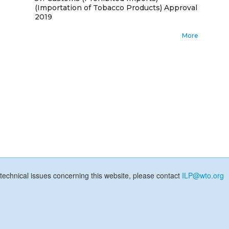
(Importation of Tobacco Products) Approval
2019
More
technical issues concerning this website, please contact
ILP@wto.org