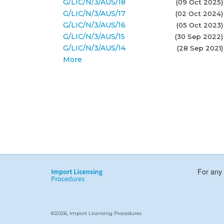
G/LIC/N/3/AUS/18
(09 Oct 2025)
G/LIC/N/3/AUS/17
(02 Oct 2024)
G/LIC/N/3/AUS/16
(05 Oct 2023)
G/LIC/N/3/AUS/15
(30 Sep 2022)
G/LIC/N/3/AUS/14
(28 Sep 2021)
More
For any 
©2026, Import Licensing Procedures