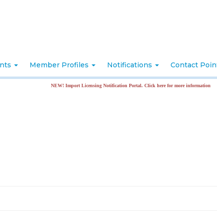
nts
Member Profiles
Notifications
Contact Poi
NEW! Import Licensing Notification Portal. Click here for more information