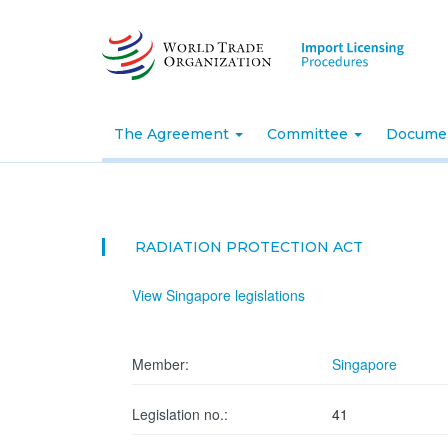
Skip
to
main
content
The Agreement
Committee
Docume
RADIATION PROTECTION ACT
View Singapore legislations
Member:
Singapore
Legislation no.:
41