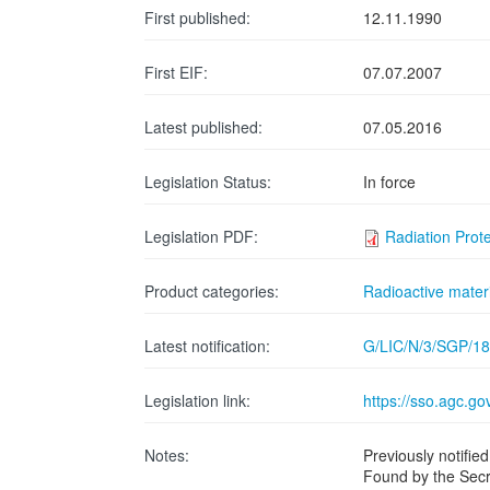
First published:
12.11.1990
First EIF:
07.07.2007
Latest published:
07.05.2016
Legislation Status:
In force
Legislation PDF:
Radiation Prot
Product categories:
Radioactive materi
Latest notification:
G/LIC/N/3/SGP/18
Legislation link:
https://sso.agc.g
Notes:
Previously notif
Found by the Secr