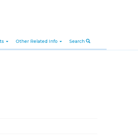
nts
Other Related Info
Search