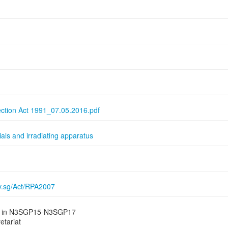
ection Act 1991_07.05.2016.pdf
als and irradiating apparatus
ov.sg/Act/RPA2007
ied in N3SGP15-N3SGP17
etariat