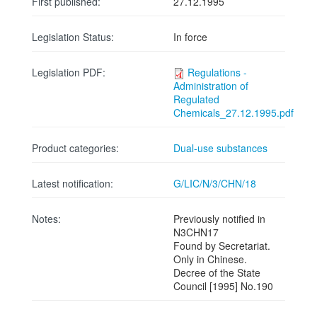
First published:
27.12.1995
Legislation Status:
In force
Legislation PDF:
Regulations -
Administration of
Regulated
Chemicals_27.12.1995.pdf
Product categories:
Dual-use substances
Latest notification:
G/LIC/N/3/CHN/18
Notes:
Previously notified in
N3CHN17
Found by Secretariat.
Only in Chinese.
Decree of the State
Council [1995] No.190