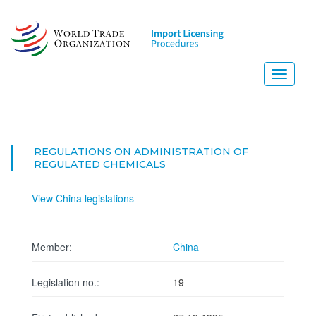
Skip
to
main
content
Toggle
navigati
REGULATIONS ON ADMINISTRATION OF
REGULATED CHEMICALS
View China legislations
Member:
China
Legislation no.:
19