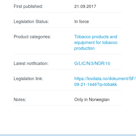
First published:
21.09.2017
Legislation Status:
In force
Product categories:
Tobacco products and
equipment for tobacco
production
Latest notification:
G/LIC/N/3/NOR/10
Legislation link:
https://lovdata.no/dokument/SF/f
09-21-1446?q=tobakk
Notes:
Only in Norwegian