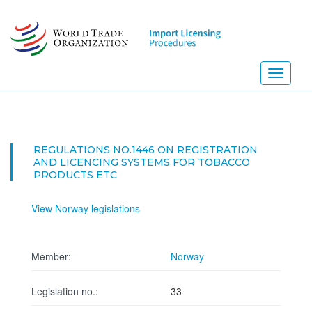
Skip
to
main
content
Toggle
navigati
REGULATIONS NO.1446 ON REGISTRATION
AND LICENCING SYSTEMS FOR TOBACCO
PRODUCTS ETC
View Norway legislations
Member:
Norway
Legislation no.:
33