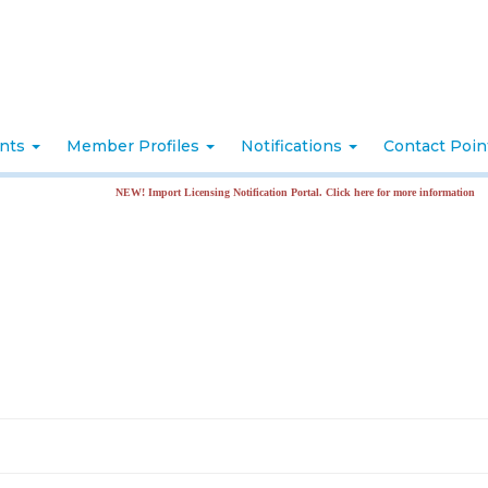
nts
Member Profiles
Notifications
Contact Poi
NEW! Import Licensing Notification Portal. Click here for more information