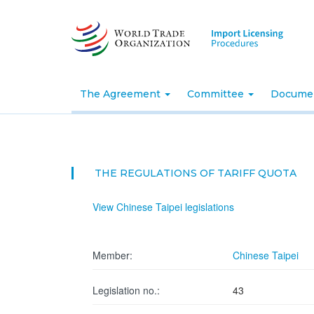
Skip
to
main
content
The Agreement
Committee
Docume
THE REGULATIONS OF TARIFF QUOTA
View Chinese Taipei legislations
Member:
Chinese Taipei
Legislation no.:
43