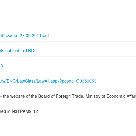
riff Quota_27.09.2011.pdf
cts subject to TRQs
13
gov.tw/ENG/LawClass/LawAll.aspx?pcode=G0350053
– the website of the Board of Foreign Trade, Ministry of Economic Affai
oned in N3TPKM9-12