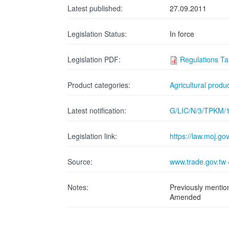
Latest published:
27.09.2011
Legislation Status:
In force
Legislation PDF:
Regulations Ta
Product categories:
Agricultural produ
Latest notification:
G/LIC/N/3/TPKM/
Legislation link:
https://law.moj.
Source:
www.trade.gov.tw
Notes:
Previously menti
Amended