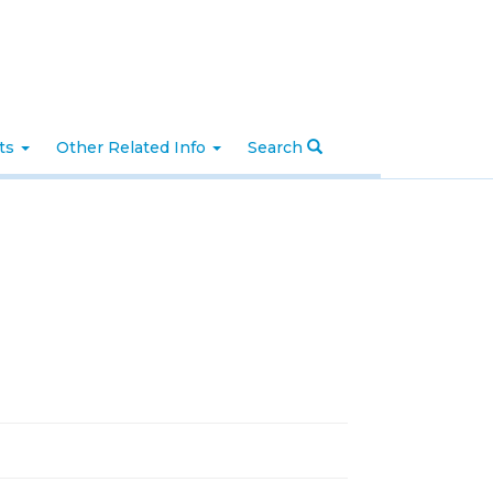
nts
Other Related Info
Search