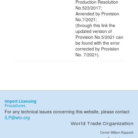
Production Resolution
No.523/2017;
Amended by Provision
No.7/2021;
(through this link the
updated version of
Provision No.5/2021 can
be found with the error
corrected by Provision
No. 7/2021).
For any technical issues concerning this website, please contact
ILP@wto.org
World Trade Organization
Centre William Rappard