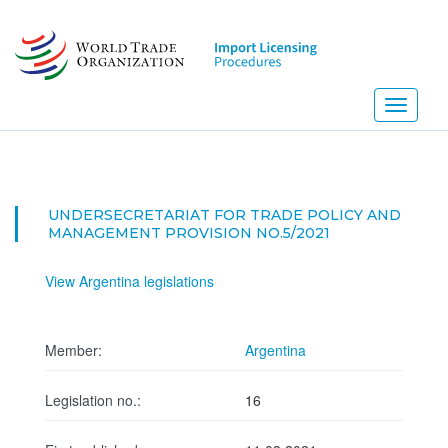
Skip
to
main
content
Toggle
navigati
UNDERSECRETARIAT FOR TRADE POLICY AND
MANAGEMENT PROVISION NO.5/2021
View Argentina legislations
Member:
Argentina
Legislation no.:
16