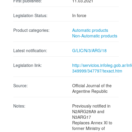
First published:
11.03.2021
Legislation Status:
In force
Product categories:
Automatic products
Non-Automatic products
Latest notification:
G/LIC/N/3/ARG/18
Legislation link:
http://servicios.infoleg.gob.ar/
349999/347797/texact.htm
Source:
Official Journal of the
Argentine Republic
Notes:
Previously notified in
N2ARG28A9 and
N3ARG17
Replaces Annex XI to
former Ministry of