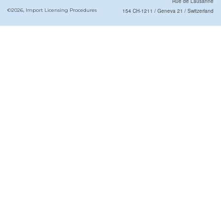
Rue de Lausanne
©2026, Import Licensing Procedures
154 CH-1211 / Geneva 21 / Switzerland