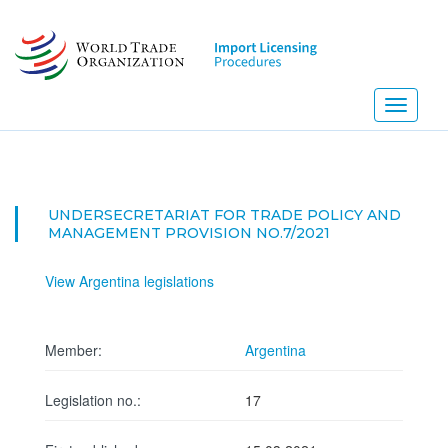
Skip
to
main
content
Toggle
navigati
UNDERSECRETARIAT FOR TRADE POLICY AND
MANAGEMENT PROVISION NO.7/2021
View Argentina legislations
Member:
Argentina
Legislation no.:
17