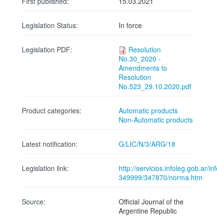
First published:
15.03.2021
Legislation Status:
In force
Legislation PDF:
Resolution
No.30_2020 -
Amendments to
Resolution
No.523_29.10.2020.pdf
Product categories:
Automatic products
Non-Automatic products
Latest notification:
G/LIC/N/3/ARG/18
Legislation link:
http://servicios.infoleg.gob.ar/
349999/347870/norma.htm
Source:
Official Journal of the
Argentine Republic