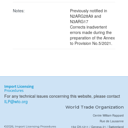
Notes:
Previously notified in
N2ARG28A9 and
N3ARG17
Corrects inadvertent
errors made during the
preparation of the Annex
to Provision No.5/2021.
For any technical issues concerning this website, please contact
ILP@wto.org
World Trade Organization
Centre William Rappard
Rue de Lausanne
©2026, Import Licensing Procedures
154 CH-1211 / Geneva 21 / Switzerland