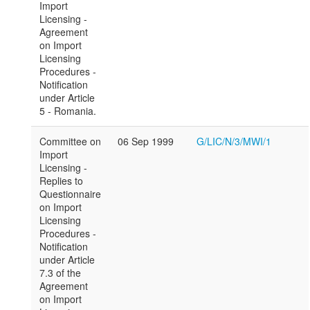
Import
Licensing -
Agreement
on Import
Licensing
Procedures -
Notification
under Article
5 - Romania.
Committee on
06 Sep 1999
G/LIC/N/3/MWI/1
Import
Licensing -
Replies to
Questionnaire
on Import
Licensing
Procedures -
Notification
under Article
7.3 of the
Agreement
on Import