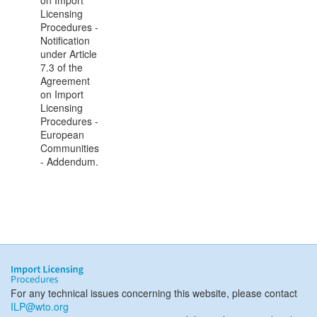
on Import
Licensing
Procedures -
Notification
under Article
7.3 of the
Agreement
on Import
Licensing
Procedures -
European
Communities
- Addendum.
For any technical issues concerning this website, please contact
ILP@wto.org