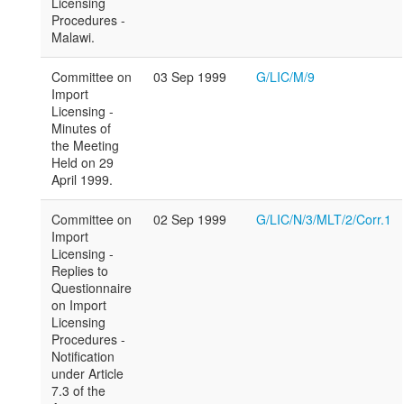
Licensing
Procedures -
Malawi.
Committee on
03 Sep 1999
G/LIC/M/9
Import
Licensing -
Minutes of
the Meeting
Held on 29
April 1999.
Committee on
02 Sep 1999
G/LIC/N/3/MLT/2/Corr.1
Import
Licensing -
Replies to
Questionnaire
on Import
Licensing
Procedures -
Notification
under Article
7.3 of the