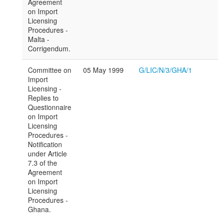
Agreement
on Import
Licensing
Procedures -
Malta -
Corrigendum.
Committee on
05 May 1999
G/LIC/N/3/GHA/1
Import
Licensing -
Replies to
Questionnaire
on Import
Licensing
Procedures -
Notification
under Article
7.3 of the
Agreement
on Import
Licensing
Procedures -
Ghana.