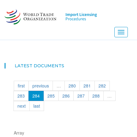
Skip
to
main
content
Toggle
navigati
NEW! I
LATEST DOCUMENTS
first
previous
…
280
281
282
283
284
285
286
287
288
…
next
last
Array