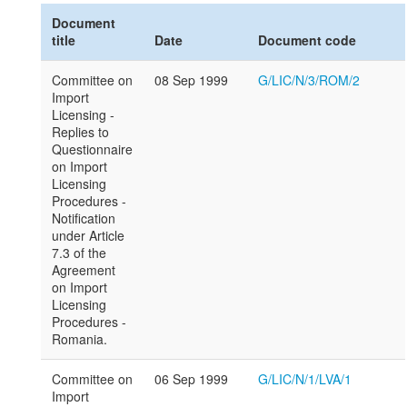
Document
title
Date
Document code
Committee on
08 Sep 1999
G/LIC/N/3/ROM/2
Import
Licensing -
Replies to
Questionnaire
on Import
Licensing
Procedures -
Notification
under Article
7.3 of the
Agreement
on Import
Licensing
Procedures -
Romania.
Committee on
06 Sep 1999
G/LIC/N/1/LVA/1
Import