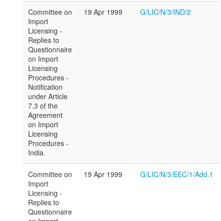
Committee on
19 Apr 1999
G/LIC/N/3/IND/2
Import
Licensing -
Replies to
Questionnaire
on Import
Licensing
Procedures -
Notification
under Article
7.3 of the
Agreement
on Import
Licensing
Procedures -
India.
Committee on
19 Apr 1999
G/LIC/N/3/EEC/1/Add.1
Import
Licensing -
Replies to
Questionnaire