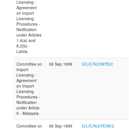
Licensing -
Agreement
on Import
Licensing
Procedures -
Notification
under Articles
1.4(a) and
8.2(b) -
Latvia.
Committee on
06 Sep 1999
G/LIC/N/2/MYS/2
Import
Licensing -
Agreement
on Import
Licensing
Procedures -
Notification
under Article
5 - Malaysia.
Committee on
06 Sep 1999
G/LIC/N/2/ROM/2