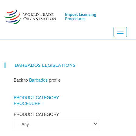
Skip
to
main
content
Toggle
navigati
BARBADOS
LEGISLATIONS
Back to
Barbados
profile
PRODUCT CATEGORY
PROCEDURE
PRODUCT CATEGORY