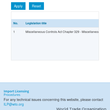
Apply
Reset
No.
Legislation title
1
Miscellaneous Controls Act Chapter 329 - Miscellaneous Contr
For any technical issues concerning this website, please contact
ILP@wto.org
World Trade Organization