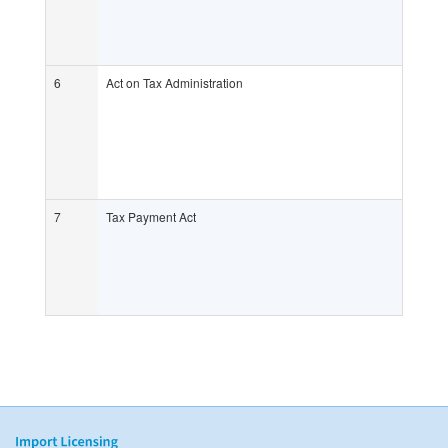
6
Act on Tax Administration
7
Tax Payment Act