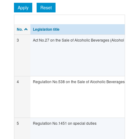
Apply
Reset
No.
Legislation title
3
Act No.27 on the Sale of Alcoholic Beverages (Alcohol Act)
4
Regulation No.538 on the Sale of Alcoholic Beverages (Alcoho
5
Regulation No.1451 on special duties