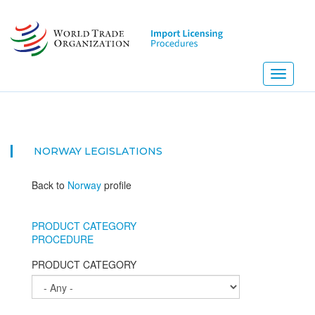
Skip
to
main
content
Toggle
navigati
NORWAY
LEGISLATIONS
Back to
Norway
profile
PRODUCT CATEGORY
PROCEDURE
PRODUCT CATEGORY