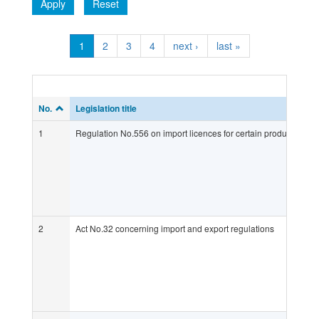
Apply
Reset
1
2
3
4
next ›
last »
No.
Legislation title
1
Regulation No.556 on import licences for certain products whic
2
Act No.32 concerning import and export regulations