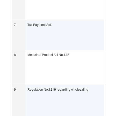
7
Tax Payment Act
8
Medicinal Product Act No.132
9
Regulation No.1219 regarding wholesaling