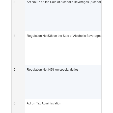
3
Act No.27 on the Sale of Alcoholic Beverages (Alcohol Act)
4
Regulation No.538 on the Sale of Alcoholic Beverages (Alcoho
5
Regulation No.1451 on special duties
6
Act on Tax Administration