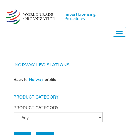
Skip
to
main
content
Toggle
navigati
NORWAY
LEGISLATIONS
Back to
Norway
profile
PRODUCT CATEGORY
PRODUCT CATEGORY