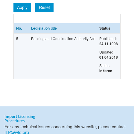
Apply
Reset
No.
Legislation title
Status
Latest 
5
Building and Construction Authority Act
Published:
G/LIC/
24.11.1998
Updated:
01.04.2018
Status:
In force
For any technical issues concerning this website, please contact
ILP@wto.org