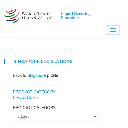
Skip
to
main
content
Toggle
navigati
SINGAPORE
LEGISLATIONS
Back to
Singapore
profile
PRODUCT CATEGORY
PROCEDURE
PRODUCT CATEGORY