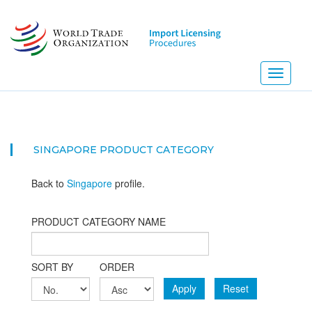
Skip
to
main
content
Toggle
navigati
SINGAPORE PRODUCT CATEGORY
Back to
Singapore
profile.
PRODUCT CATEGORY NAME
SORT BY
ORDER
Apply
Reset