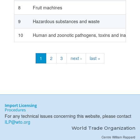
8
Fruit machines
9
Hazardous substances and waste
10
Human and zoonotic pathogens, toxins and inactivated
1
2
3
next ›
last »
For any technical issues concerning this website, please contact
ILP@wto.org
World Trade Organization
Centre William Rappard