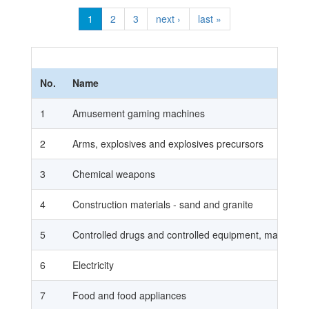
1
2
3
next ›
last »
No.
Name
1
Amusement gaming machines
2
Arms, explosives and explosives precursors
3
Chemical weapons
4
Construction materials - sand and granite
5
Controlled drugs and controlled equipment, materials 
6
Electricity
7
Food and food appliances