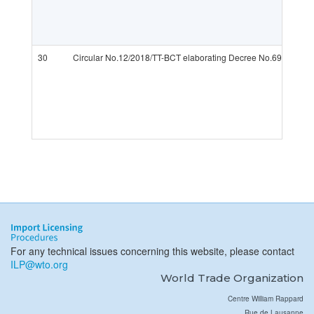
30
Circular No.12/2018/TT-BCT elaborating Decree No.69/2018/N
For any technical issues concerning this website, please contact
ILP@wto.org
World Trade Organization
Centre William Rappard
Rue de Lausanne