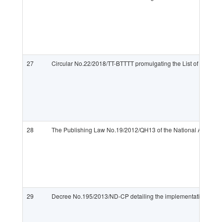
27
Circular No.22/2018/TT-BTTTT promulgating the List of imported a
28
The Publishing Law No.19/2012/QH13 of the National Assembl
29
Decree No.195/2013/ND-CP detailing the implementation of th