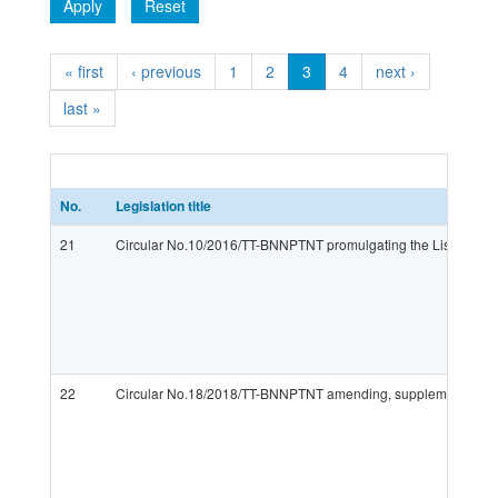
Apply
Reset
« first
‹ previous
1
2
3
4
next ›
last »
No.
Legislation title
21
Circular No.10/2016/TT-BNNPTNT promulgating the List of veter
22
Circular No.18/2018/TT-BNNPTNT amending, supplementing and