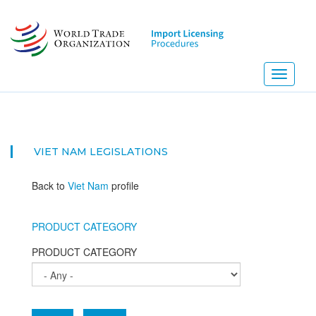
Skip
to
main
content
Toggle
navigati
VIET NAM
LEGISLATIONS
Back to
Viet Nam
profile
PRODUCT CATEGORY
PRODUCT CATEGORY