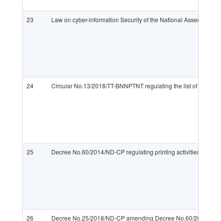
23
Law on cyber-information Security of the National Assembly
24
Circular No.13/2018/TT-BNNPTNT regulating the list of informat
25
Decree No.60/2014/ND-CP regulating printing activities
26
Decree No.25/2018/ND-CP amending Decree No.60/2014/ND-CP r