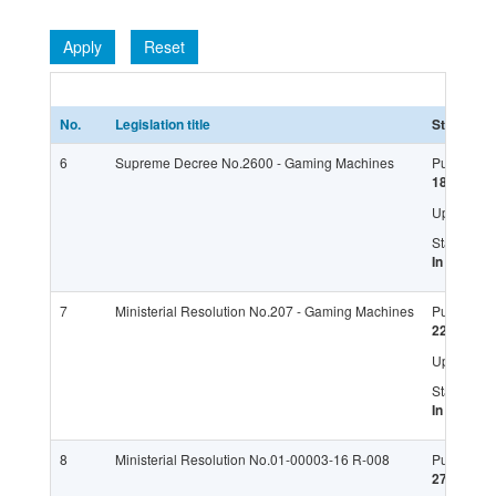
Apply
Reset
No.
Legislation title
Status
6
Supreme Decree No.2600 - Gaming Machines
Published:
18.11.201
Updated:
Status:
In force
7
Ministerial Resolution No.207 - Gaming Machines
Published:
22.04.201
Updated:
Status:
In force
8
Ministerial Resolution No.01-00003-16 R-008
Published:
27.04.201