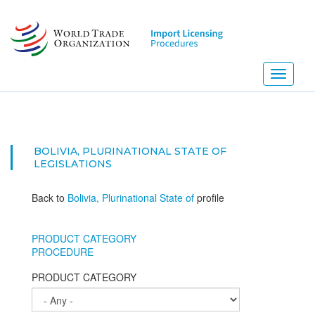
Skip
to
main
content
Toggle
navigati
BOLIVIA, PLURINATIONAL STATE OF
LEGISLATIONS
Back to
Bolivia, Plurinational State of
profile
PRODUCT CATEGORY
PROCEDURE
PRODUCT CATEGORY