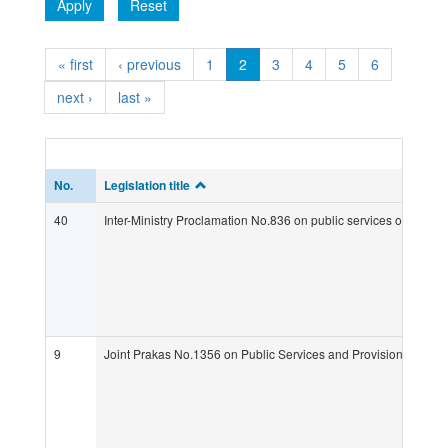
Apply
Reset
« first
‹ previous
1
2
3
4
5
6
next ›
last »
No.
Legislation title
40
Inter-Ministry Proclamation No.836 on public services of MAFF
9
Joint Prakas No.1356 on Public Services and Provisional Pena