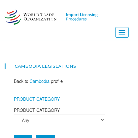
Skip
to
main
content
Toggle
navigati
CAMBODIA
LEGISLATIONS
Back to
Cambodia
profile
PRODUCT CATEGORY
PRODUCT CATEGORY