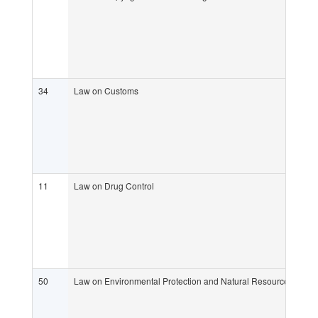
34
Law on Customs
11
Law on Drug Control
50
Law on Environmental Protection and Natural Resource Mana