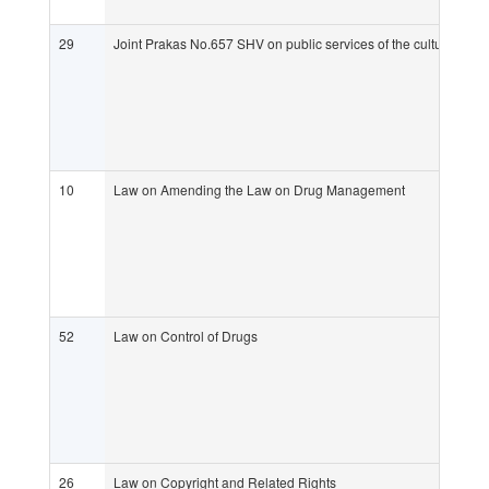
29
Joint Prakas No.657 SHV on public services of the culture
10
Law on Amending the Law on Drug Management
52
Law on Control of Drugs
26
Law on Copyright and Related Rights