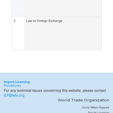
3
Law on Foreign Exchange
For any technical issues concerning this website, please contact
ILP@wto.org
World Trade Organization
Centre William Rappard
Rue de Lausanne