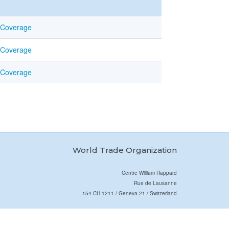
 Coverage
 Coverage
 Coverage
World Trade Organization
Centre William Rappard
Rue de Lausanne
154 CH-1211 / Geneva 21 / Switzerland