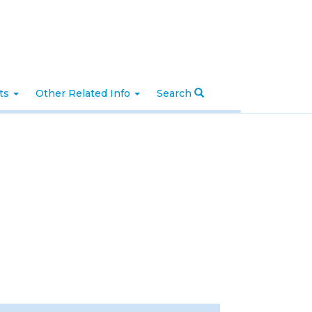
nts
Other Related Info
Search