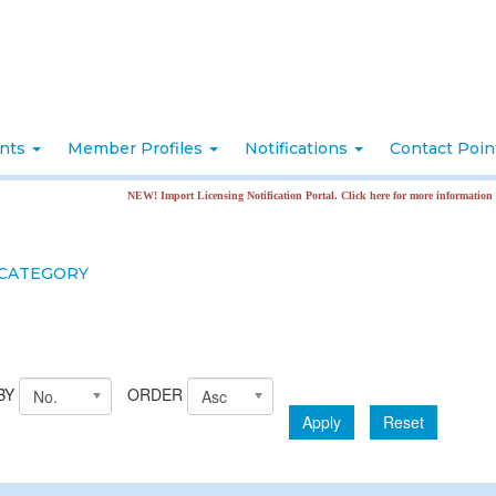
nts
Member Profiles
Notifications
Contact Poi
NEW! Import Licensing Notification Portal. Click here for more information
 CATEGORY
BY
ORDER
No.
Asc
Apply
Reset