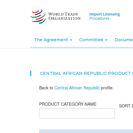
Skip
to
main
content
The Agreement
Committee
Docume
CENTRAL AFRICAN REPUBLIC PRODUCT
Back to
Central African Republic
profile.
PRODUCT CATEGORY NAME
SORT 