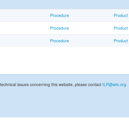
Procedure
Product
Procedure
Product
Procedure
Product
technical issues concerning this website, please contact
ILP@wto.org