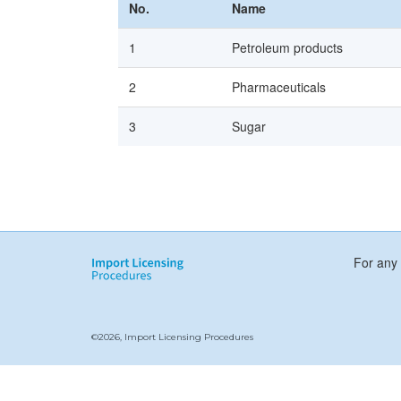
No.
Name
1
Petroleum products
2
Pharmaceuticals
3
Sugar
For any 
©2026, Import Licensing Procedures