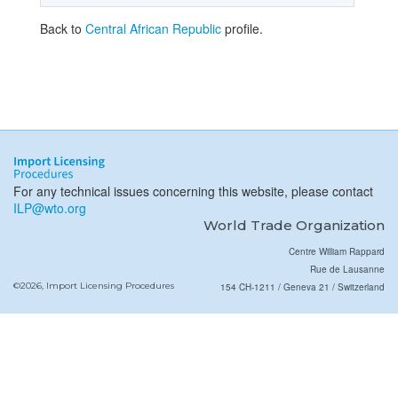
Back to
Central African Republic
profile.
For any technical issues concerning this website, please contact
ILP@wto.org
World Trade Organization
Centre William Rappard
Rue de Lausanne
©2026, Import Licensing Procedures
154 CH-1211 / Geneva 21 / Switzerland