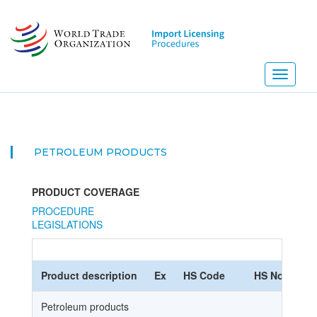
Skip
to
main
content
Toggle
navigati
PETROLEUM PRODUCTS
PRODUCT COVERAGE
PROCEDURE
LEGISLATIONS
Product description
Ex
HS Code
HS Nomencla
Petroleum products