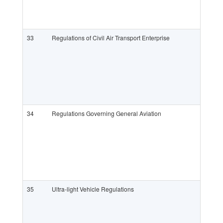
33
Regulations of Civil Air Transport Enterprise
34
Regulations Governing General Aviation
35
Ultra-light Vehicle Regulations