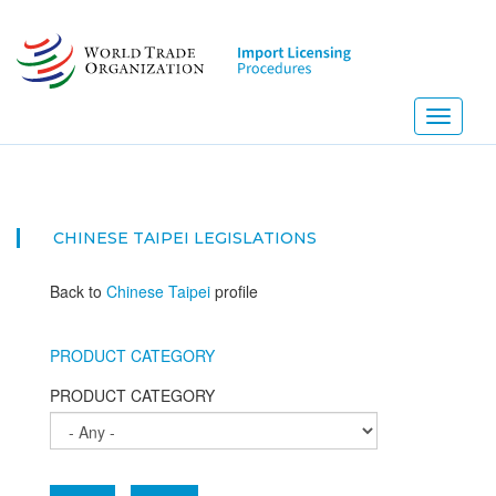
Skip
to
main
content
Toggle
navigati
CHINESE TAIPEI
LEGISLATIONS
Back to
Chinese Taipei
profile
PRODUCT CATEGORY
PRODUCT CATEGORY