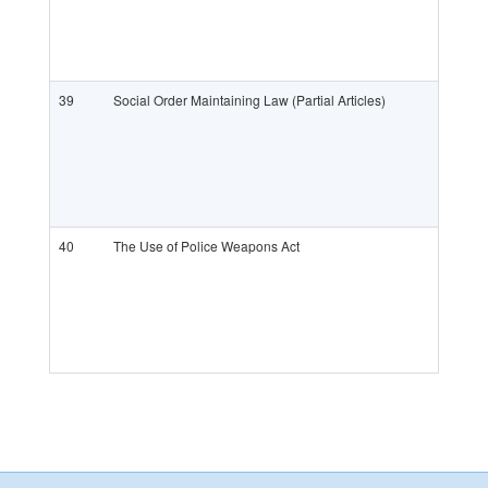
39
Social Order Maintaining Law (Partial Articles)
40
The Use of Police Weapons Act