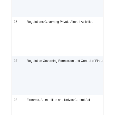
36
Regulations Governing Private Aircraft Activities
37
Regulation Governing Permission and Control of Firearms, Am
38
Firearms, Ammunition and Knives Control Act