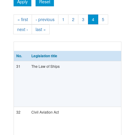
Apply
Reset
« first
‹ previous
1
2
3
4
5
next ›
last »
No.
Legislation title
31
The Law of Ships
32
Civil Aviation Act