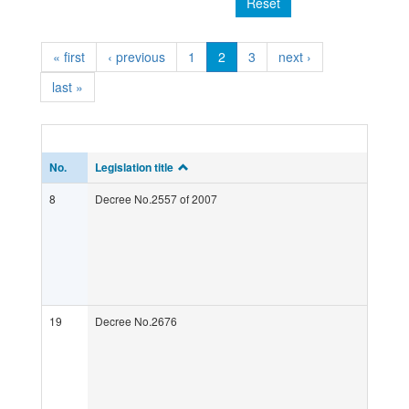
Reset
« first
‹ previous
1
2
3
next ›
last »
No.
Legislation title
8
Decree No.2557 of 2007
19
Decree No.2676