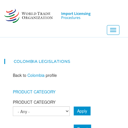
Skip
to
main
content
Toggle
navigati
COLOMBIA
LEGISLATIONS
Back to
Colombia
profile
PRODUCT CATEGORY
PRODUCT CATEGORY
Apply