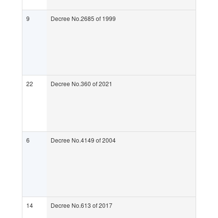
9
Decree No.2685 of 1999
22
Decree No.360 of 2021
6
Decree No.4149 of 2004
14
Decree No.613 of 2017