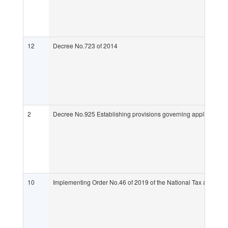
12
Decree No.723 of 2014
2
Decree No.925 Establishing provisions governing applications fo
10
Implementing Order No.46 of 2019 of the National Tax and Cus