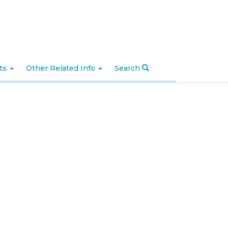
nts
Other Related Info
Search