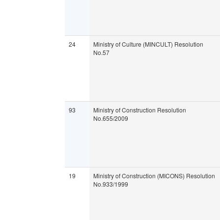
24
Ministry of Culture (MINCULT) Resolution
No.57
93
Ministry of Construction Resolution
No.655/2009
19
Ministry of Construction (MICONS) Resolution
No.933/1999