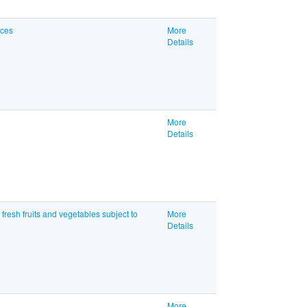
ices
More
Details
More
Details
resh fruits and vegetables subject to
More
Details
More