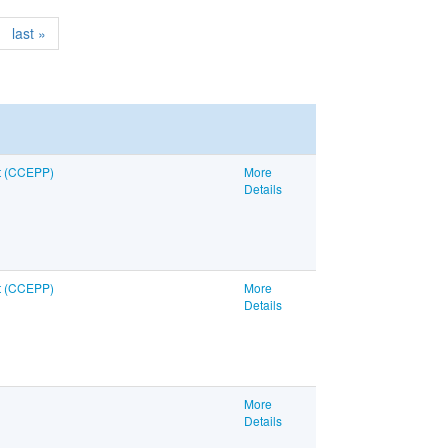
last »
nt (CCEPP)
More
Details
nt (CCEPP)
More
Details
More
Details