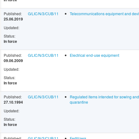
Published:
G/LIC/N/3/CUB/11
Telecommunications equipment and dev
25.06.2019
Updated:
Status:
In force
Published:
G/LIC/N/3/CUB/11
Electrical end-use equipment
09.06.2009
Updated:
Status:
In force
Published:
G/LIC/N/3/CUB/11
Regulated items intended for sowing and f
27.10.1994
quarantine
Updated:
Status:
In force
Published:
G/LIC/N/3/CUB/11
Fertilizers