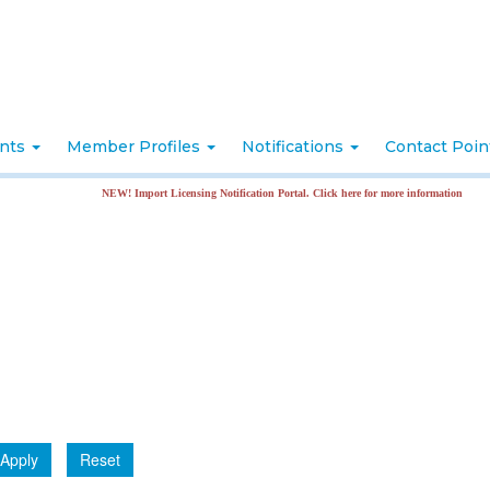
nts
Member Profiles
Notifications
Contact Poi
NEW! Import Licensing Notification Portal. Click here for more information
Apply
Reset