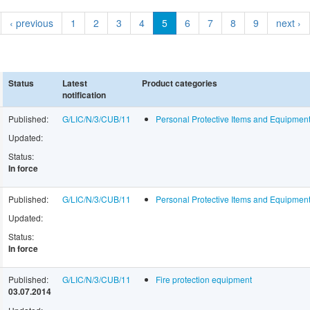
‹ previous
1
2
3
4
5
6
7
8
9
next ›
Status
Latest
Product categories
notification
Published:
G/LIC/N/3/CUB/11
Personal Protective Items and Equipme
Updated:
Status:
In force
Published:
G/LIC/N/3/CUB/11
Personal Protective Items and Equipme
Updated:
Status:
In force
Published:
G/LIC/N/3/CUB/11
Fire protection equipment
03.07.2014