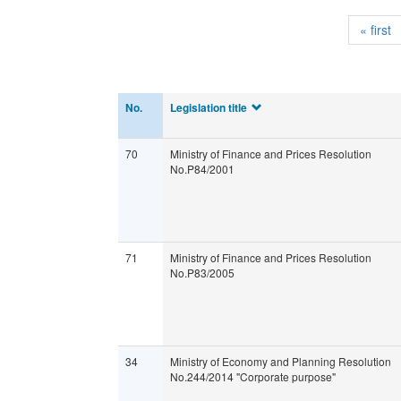
« first
No.
Legislation title
70
Ministry of Finance and Prices Resolution
No.P84/2001
71
Ministry of Finance and Prices Resolution
No.P83/2005
34
Ministry of Economy and Planning Resolution
No.244/2014 "Corporate purpose"