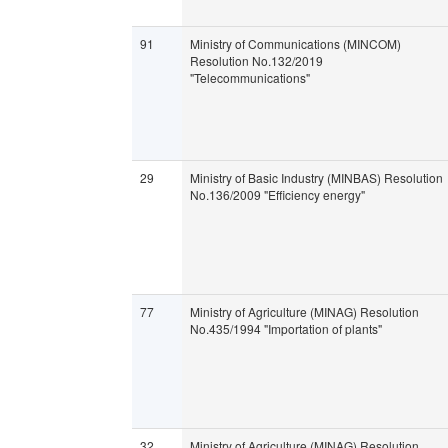
91
Ministry of Communications (MINCOM)
Resolution No.132/2019
"Telecommunications"
29
Ministry of Basic Industry (MINBAS) Resolution
No.136/2009 "Efficiency energy"
77
Ministry of Agriculture (MINAG) Resolution
No.435/1994 "Importation of plants"
32
Ministry of Agriculture (MINAG) Resolution