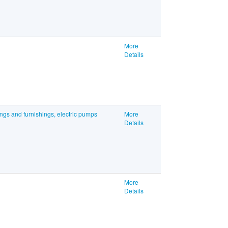
More
Details
ings and furnishings, electric pumps
More
Details
More
Details