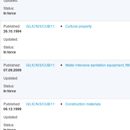
Updated:
Status:
In force
Published:
G/LIC/N/3/CUB/11
Cultural property
26.10.1994
Updated:
Status:
In force
Published:
G/LIC/N/3/CUB/11
Water intensive sanitation equipment, fitt
07.09.2009
Updated:
Status:
In force
Published:
G/LIC/N/3/CUB/11
Construction materials
06.12.1999
Updated:
Status:
In force