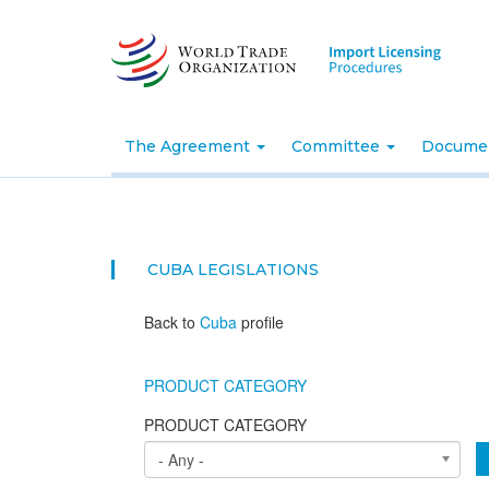
Skip
to
main
content
The Agreement
Committee
Docume
CUBA
LEGISLATIONS
Back to
Cuba
profile
PRODUCT CATEGORY
PRODUCT CATEGORY
- Any -