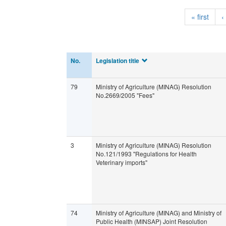
« first
‹
No.
Legislation title
79
Ministry of Agriculture (MINAG) Resolution
No.2669/2005 "Fees"
3
Ministry of Agriculture (MINAG) Resolution
No.121/1993 "Regulations for Health
Veterinary imports"
74
Ministry of Agriculture (MINAG) and Ministry of
Public Health (MINSAP) Joint Resolution