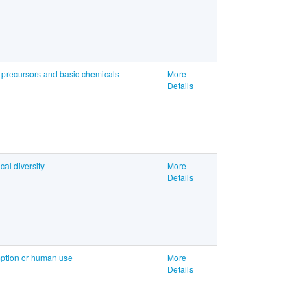
, precursors and basic chemicals
More
Details
cal diversity
More
Details
umption or human use
More
Details