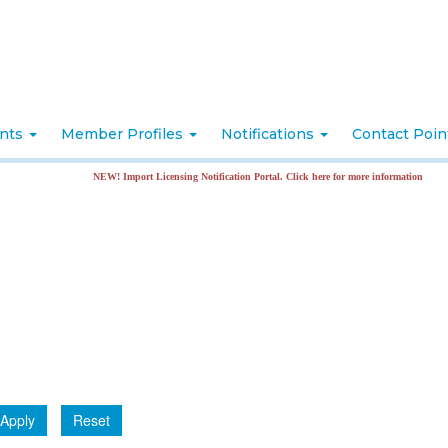
nts
Member Profiles
Notifications
Contact Poi
NEW! Import Licensing Notification Portal. Click here for more information
Apply
Reset