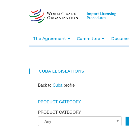
Skip
to
main
content
The Agreement
Committee
Docume
CUBA
LEGISLATIONS
Back to
Cuba
profile
PRODUCT CATEGORY
PRODUCT CATEGORY
- Any -