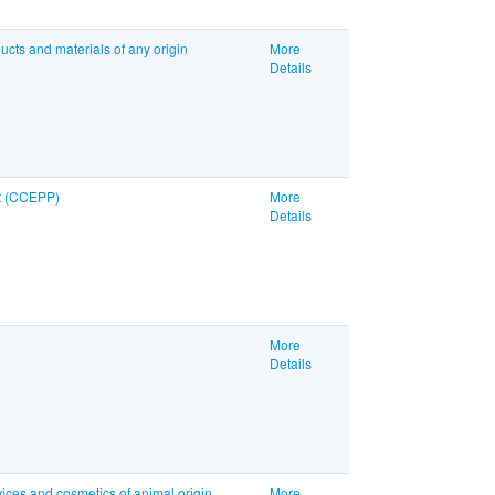
ucts and materials of any origin
More
Details
nt (CCEPP)
More
Details
More
Details
ices and cosmetics of animal origin
More