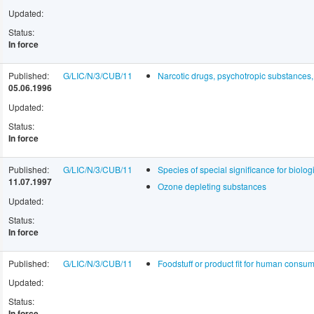
Updated:
Status:
In force
Published:
G/LIC/N/3/CUB/11
Narcotic drugs, psychotropic substances
05.06.1996
Updated:
Status:
In force
Published:
G/LIC/N/3/CUB/11
Species of special significance for biologi
11.07.1997
Ozone depleting substances
Updated:
Status:
In force
Published:
G/LIC/N/3/CUB/11
Foodstuff or product fit for human cons
Updated:
Status:
In force