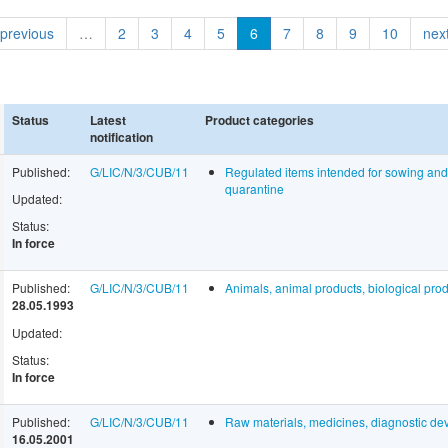
 previous
…
2
3
4
5
6
7
8
9
10
next
Status
Latest
Product categories
notification
Published:
G/LIC/N/3/CUB/11
Regulated items intended for sowing and f
quarantine
Updated:
Status:
In force
Published:
G/LIC/N/3/CUB/11
Animals, animal products, biological prod
28.05.1993
Updated:
Status:
In force
Published:
G/LIC/N/3/CUB/11
Raw materials, medicines, diagnostic dev
16.05.2001