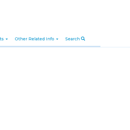
nts
Other Related Info
Search