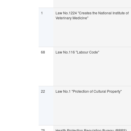
1
Law No.1224 "Creates the National Institute of
Veterinary Medicine"
68
Law No.116 "Labour Code"
22
Law No.1 "Protection of Cultural Property"
75
Health Protection Regulation Bureau (BRPS)