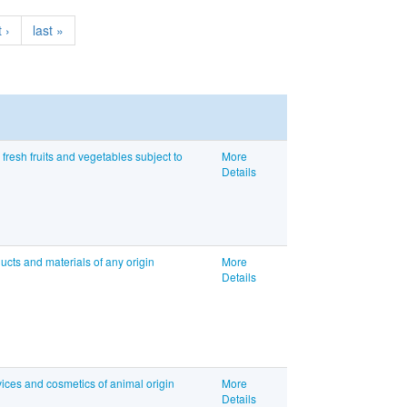
 ›
last »
resh fruits and vegetables subject to
More
Details
ucts and materials of any origin
More
Details
ices and cosmetics of animal origin
More
Details