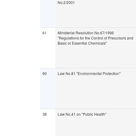
No.2/2001
61
Ministerial Resolution No.67/1996
"Regulations for the Control of Precursors and
Basic or Essential Chemicals"
90
Law No.81 "Environmental Protection"
38
Law No.41 on "Public Health"