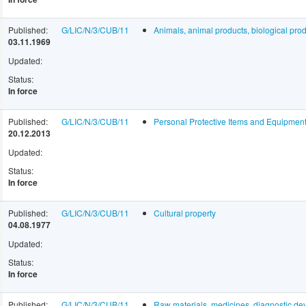
Published:
G/LIC/N/3/CUB/11
Animals, animal products, biological prod
03.11.1969
Updated:
Status:
In force
Published:
G/LIC/N/3/CUB/11
Personal Protective Items and Equipme
20.12.2013
Updated:
Status:
In force
Published:
G/LIC/N/3/CUB/11
Cultural property
04.08.1977
Updated:
Status:
In force
Published:
G/LIC/N/3/CUB/11
Raw materials, medicines, diagnostic dev