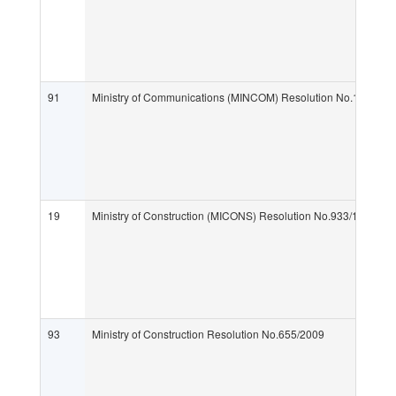
91
Ministry of Communications (MINCOM) Resolution No.132/201
19
Ministry of Construction (MICONS) Resolution No.933/1999
93
Ministry of Construction Resolution No.655/2009