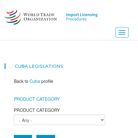
Skip
to
main
content
Toggle
navigati
CUBA
LEGISLATIONS
Back to
Cuba
profile
PRODUCT CATEGORY
PRODUCT CATEGORY