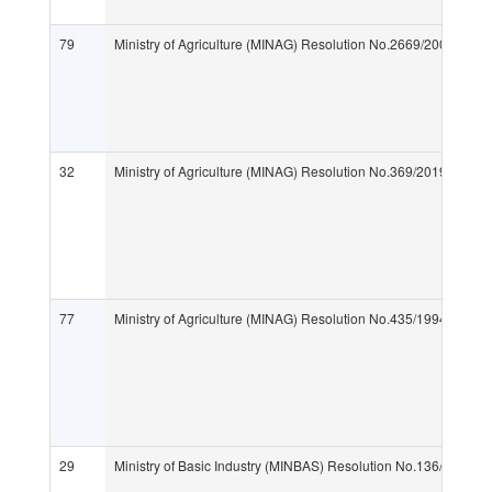
79
Ministry of Agriculture (MINAG) Resolution No.2669/2005 "Fees
32
Ministry of Agriculture (MINAG) Resolution No.369/2019 "Implemen
77
Ministry of Agriculture (MINAG) Resolution No.435/1994 "Importa
29
Ministry of Basic Industry (MINBAS) Resolution No.136/2009 "Ef