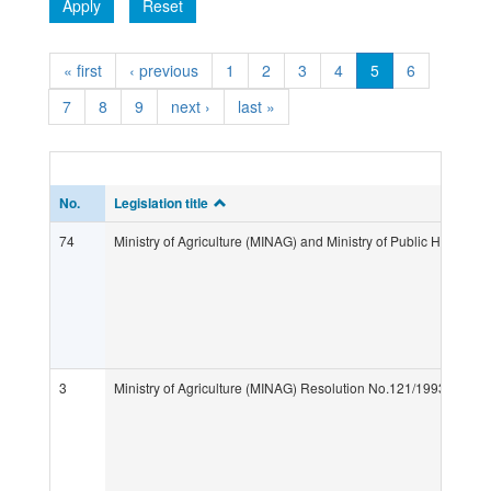
Apply
Reset
« first
‹ previous
1
2
3
4
5
6
7
8
9
next ›
last »
No.
Legislation title
74
Ministry of Agriculture (MINAG) and Ministry of Public Health 
3
Ministry of Agriculture (MINAG) Resolution No.121/1993 "Regula