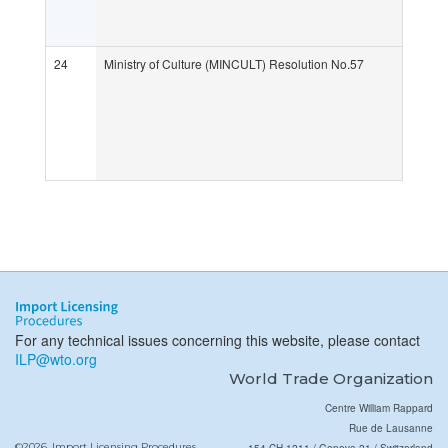
24
Ministry of Culture (MINCULT) Resolution No.57
For any technical issues concerning this website, please contact
ILP@wto.org
World Trade Organization
Centre William Rappard
Rue de Lausanne
©2026, Import Licensing Procedures