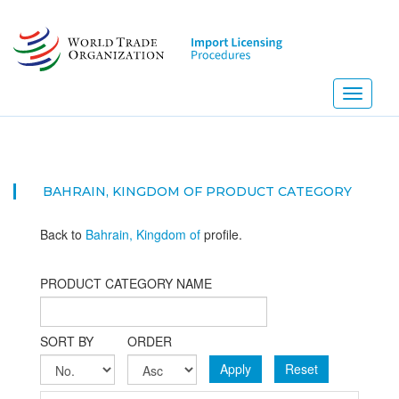
Skip
to
main
content
Toggle
navigati
BAHRAIN, KINGDOM OF PRODUCT CATEGORY
Back to
Bahrain, Kingdom of
profile.
PRODUCT CATEGORY NAME
SORT BY
ORDER
Apply
Reset