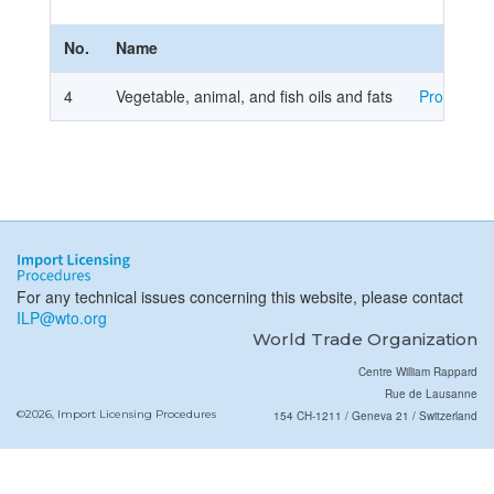
No.
Name
4
Vegetable, animal, and fish oils and fats
Procedure
For any technical issues concerning this website, please contact
ILP@wto.org
World Trade Organization
Centre William Rappard
Rue de Lausanne
©2026, Import Licensing Procedures
154 CH-1211 / Geneva 21 / Switzerland